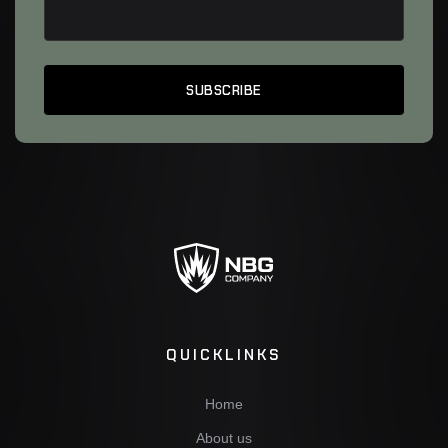
QUICKLINKS
Home
About us