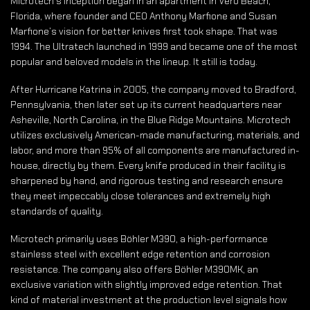
Microtech’s inception began in an apartment in Vero Beach,
Florida, where founder and CEO Anthony Marfione and Susan
Marfione’s vision for better knives first took shape. That was
1994. The Ultratech launched in 1999 and became one of the most
popular and beloved models in the lineup. It still is today.
After Hurricane Katrina in 2005, the company moved to Bradford,
Pennsylvania, then later set up its current headquarters near
Asheville, North Carolina, in the Blue Ridge Mountains. Microtech
utilizes exclusively American-made manufacturing, materials, and
labor, and more than 95% of all components are manufactured in-
house, directly by them. Every knife produced in their facility is
sharpened by hand, and rigorous testing and research ensure
they meet impeccably close tolerances and extremely high
standards of quality.
Microtech primarily uses Böhler M390, a high-performance
stainless steel with excellent edge retention and corrosion
resistance. The company also offers Böhler M390MK, an
exclusive variation with slightly improved edge retention. That
kind of material investment at the production level signals how