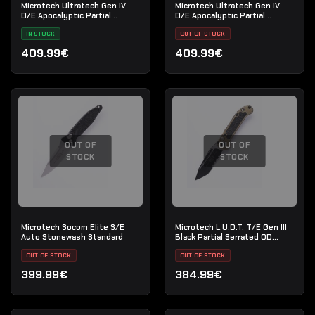
Microtech Ultratech Gen IV
Microtech Ultratech Gen IV
D/E Apocalyptic Partial
D/E Apocalyptic Partial
Serrated OD Green
Serrate
IN STOCK
OUT OF STOCK
409.99€
409.99€
OUT OF
OUT OF
STOCK
STOCK
Microtech Socom Elite S/E
Microtech L.U.D.T. T/E Gen III
Auto Stonewash Standard
Black Partial Serrated OD
Green
OUT OF STOCK
OUT OF STOCK
399.99€
384.99€