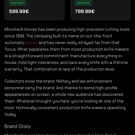
Standard
IN STOCK
IN STOCK
599.99€
799.99€
Microtech Knives has been producing high-precision cutting tools
since 1994. The company built its name on out-the-front
automatic
knives
and has never really strayed far from that
focus. What separates them from most production knife makers
is a straightforward commitment: manufacture everything in-
house, hold tight tolerances, and back every knife with a lifetime
warranty. That combination is rare at the production level.
Collectors know the brand. Military and law enforcement
personnel carry the brand. And thanks to some high-profile
appearances on screen, a whole new audience has discovered
them. Whatever brought you here, you’re looking at one of the
most technically consistent production knife makers operating
today.
Brand Story