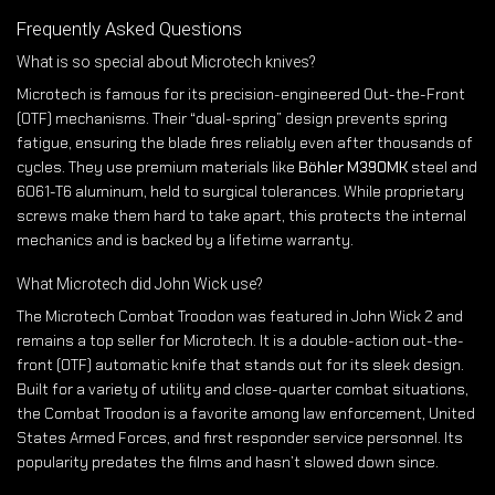
Frequently Asked Questions
What is so special about Microtech knives?
Microtech is famous for its precision-engineered Out-the-Front
(OTF) mechanisms. Their “dual-spring” design prevents spring
fatigue, ensuring the blade fires reliably even after thousands of
cycles. They use premium materials like
Böhler M390MK
steel and
6061-T6 aluminum, held to surgical tolerances. While proprietary
screws make them hard to take apart, this protects the internal
mechanics and is backed by a lifetime warranty.
What Microtech did John Wick use?
The Microtech Combat Troodon was featured in John Wick 2 and
remains a top seller for Microtech. It is a double-action out-the-
front (OTF) automatic knife that stands out for its sleek design.
Built for a variety of utility and close-quarter combat situations,
the Combat Troodon is a favorite among law enforcement, United
States Armed Forces, and first responder service personnel. Its
popularity predates the films and hasn’t slowed down since.