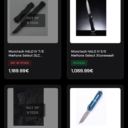
OUT OF
STOCK
Microtech HALO IV T/E
Microtech HALO IV S/E
Marfione Select DLC
Marfione Select Stonewash
Apocalyptic
OUT OF STOCK
IN STOCK
1,189.99€
1,069.99€
OUT OF
STOCK