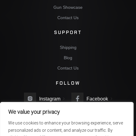
Gun Showcase
Contact Us
SUPPORT
Shipping
Blog
Contact Us
FOLLOW
Instagram
Facebook
We value your privacy
Twitter
You Tube
We use cookies to enhance your browsing experience, serve
personalized ads or content, and analyze our traffic. By