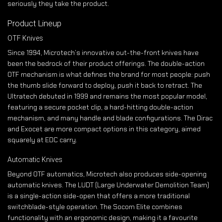
seriously they take the product.
Product Lineup
OTF Knives
Since 1994, Microtech’s innovative out-the-front knives have
been the bedrock of their product offerings. The double-action
OTF mechanism is what defines the brand for most people: push
the thumb slide forward to deploy, push it back to retract. The
Ultratech debuted in 1999 and remains the most popular model,
featuring a secure pocket clip, a hard-hitting double-action
mechanism, and many handle and blade configurations. The Dirac
and Exocet are more compact options in this category, aimed
squarely at EDC carry.
Automatic Knives
Beyond OTF automatics, Microtech also produces side-opening
automatic knives. The LUDT (Large Underwater Demolition Team)
is a single-action side-open that offers a more traditional
switchblade-style operation. The Socom Elite combines
functionality with an ergonomic design, making it a favourite