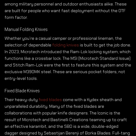
among military personnel and outdoor enthusiasts alike. These
are built for people who want fast deployment without the OTF
form factor.
Manual Folding Knives
Whether you’re a casual camper or professional lineman, the
selection of dependable
folding knives
is built to get the job done.
In 2023, Microtech introduced the Ram-Lok locking system, which
functions like a crossbar lock. The MSI (Microtech Standard Issue)
and Stitch Ram-Lok were the first to feature this system and the
exclusive M390MK steel. These are serious pocket folders, not
entry-level tools.
Fixed Blade Knives
Their heavy-duty
fixed blades
come with a Kydex sheath and
unparalleled durability. Many of the fixed blades are
collaborations with popular knife designers. The Iconic is the
result of Microtech and Bastinelli Creations teaming up to craft
an effective karambit, and the SBD is a wide, double-edged
dagger designed by Sebastijan Berenji of Borka Blades. Full-tang