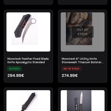
OUT OF
STOCK
Microtech Feather Fixed Blade
Microtech 6" Utility Knife
Knife Apocalyptic Standard
Stonewash Titanium Bolster
Black G-10
IN STOCK
OUT OF STOCK
294.99€
274.99€