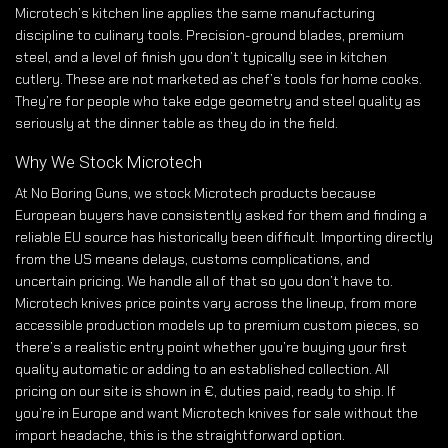
Microtech’s kitchen line applies the same manufacturing
discipline to culinary tools. Precision-ground blades, premium
steel, and a level of finish you don’t typically see in kitchen
cutlery. These are not marketed as chef’s tools for home cooks.
They’re for people who take edge geometry and steel quality as
seriously at the dinner table as they do in the field.
Why We Stock Microtech
At No Boring Guns, we stock Microtech products because
European buyers have consistently asked for them and finding a
reliable EU source has historically been difficult. Importing directly
from the US means delays, customs complications, and
uncertain pricing. We handle all of that so you don’t have to.
Microtech knives price points vary across the lineup, from more
accessible production models up to premium custom pieces, so
there’s a realistic entry point whether you’re buying your first
quality automatic or adding to an established collection. All
pricing on our site is shown in €, duties paid, ready to ship. If
you’re in Europe and want Microtech knives for sale without the
import headache, this is the straightforward option.