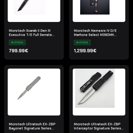
Microtech Scarab II Gen III
Microtech Nemesis IV D/E
Executive T/E Full Serrate
Marfione Select M390MK
Black Tactical
Stonewash
IN STOCK
IN STOCK
799.99€
1,299.99€
Microtech Ultratech EX-ZBP
Microtech Ultratech EX-ZBP
Bayonet Signature Series
Interceptor Signature Series
Natural Clear Apocalyptic
Stonewash Standard