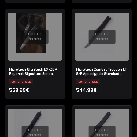
OUT OF
OUT OF
STOCK
STOCK
Microtech Ultratech EX-ZBP
Microtech Combat Troodon LT
Bayonet Signature Series
S/E Apocalyptic Standard
Stonewash Full Serrated
(John Wick Knife)
OUT OF STOCK
OUT OF STOCK
559.99€
544.99€
OUT OF
OUT OF
STOCK
STOCK