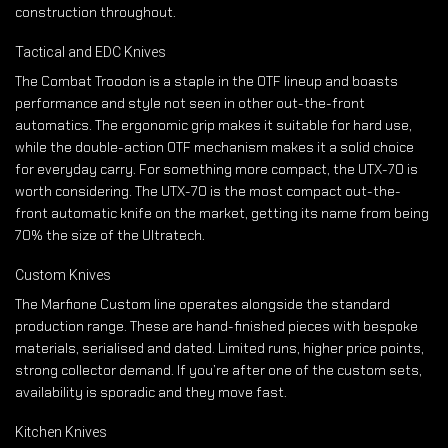
construction throughout.
Tactical and EDC Knives
The Combat Troodon is a staple in the OTF lineup and boasts
performance and style not seen in other out-the-front
automatics. The ergonomic grip makes it suitable for hard use,
while the double-action OTF mechanism makes it a solid choice
for everyday carry. For something more compact, the UTX-70 is
worth considering. The UTX-70 is the most compact out-the-
front automatic knife on the market, getting its name from being
70% the size of the Ultratech.
Custom Knives
The Marfione Custom line operates alongside the standard
production range. These are hand-finished pieces with bespoke
materials, serialised and dated. Limited runs, higher price points,
strong collector demand. If you’re after one of the custom sets,
availability is sporadic and they move fast.
Kitchen Knives