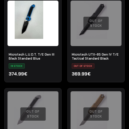
OUT OF
STOCK
Microtech L.U.D.T. T/E Gen III
Microtech UTX-85 Gen IV T/E
Black Standard Blue
Tactical Standard Black
IN STOCK
OUT OF STOCK
374.99€
369.99€
OUT OF
OUT OF
STOCK
STOCK