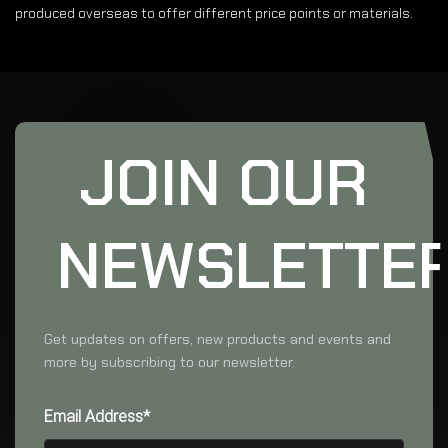
produced overseas to offer different price points or materials.
JOIN OUR
NEWSLETTE
Get updates on offers, new products and events and
more by subscribing to our newsletter.
Email Address*