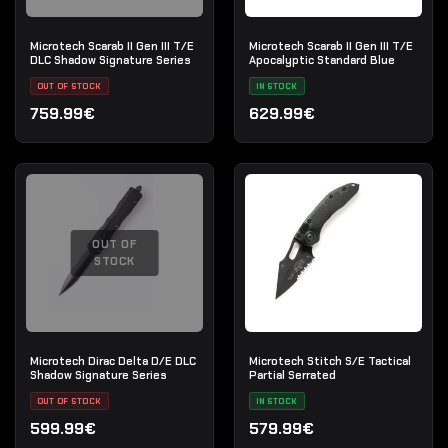
Microtech Scarab II Gen III T/E
Microtech Scarab II Gen III T/E
DLC Shadow Signature Series
Apocalyptic Standard Blue
OUT OF STOCK
IN STOCK
759.99€
629.99€
OUT OF
STOCK
Microtech Dirac Delta D/E DLC
Microtech Stitch S/E Tactical
Shadow Signature Series
Partial Serrated
OUT OF STOCK
IN STOCK
599.99€
579.99€