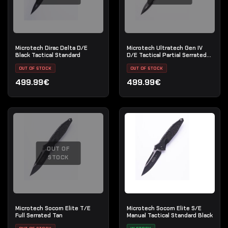
Microtech Dirac Delta D/E
Microtech Ultratech Gen IV
Black Tactical Standard
D/E Tactical Partial Serrated
Black
OUT OF STOCK
OUT OF STOCK
499.99€
499.99€
OUT OF
STOCK
Microtech Socom Elite T/E
Microtech Socom Elite S/E
Full Serrated Tan
Manual Tactical Standard Black