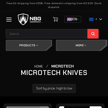
Skip
Free EU shipping from 250€. Free domestic shipping from 60 EUR. Quick
dispatch.
to
content
EN
€
Search
for:
PRODUCTS
MORE
/
MICROTECH
HOME
MICROTECH KNIVES