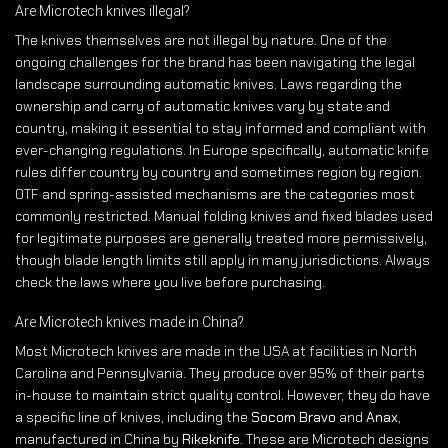
Are Microtech knives illegal?
The knives themselves are not illegal by nature. One of the
ongoing challenges for the brand has been navigating the legal
landscape surrounding automatic knives. Laws regarding the
ownership and carry of automatic knives vary by state and
country, making it essential to stay informed and compliant with
ever-changing regulations. In Europe specifically, automatic knife
rules differ country by country and sometimes region by region.
OTF and spring-assisted mechanisms are the categories most
commonly restricted. Manual folding knives and fixed blades used
for legitimate purposes are generally treated more permissively,
though blade length limits still apply in many jurisdictions. Always
check the laws where you live before purchasing.
Are Microtech knives made in China?
Most Microtech knives are made in the USA at facilities in North
Carolina and Pennsylvania. They produce over 95% of their parts
in-house to maintain strict quality control. However, they do have
a specific line of knives, including the
Socom Bravo
and
Anax
,
manufactured in China by
Rikeknife
. These are Microtech designs