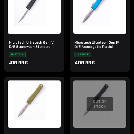
Microtech Ultratech Gen IV
Microtech Ultratech Gen IV
D/E Stonewash Standard
D/E Apocalyptic Partial
Black
Serrated Blue
IN STOCK
IN STOCK
419.99€
409.99€
OUT OF
STOCK