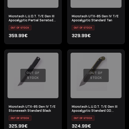
Microtech L.U.D.T. T/E Gen III
Microtech UTX-85 Gen IV T/E
Apocalyptic Partial Serrated
Apocalyptic Standard Tan
Natural Clear
OUT OF STOCK
OUT OF STOCK
359.99€
329.99€
OUT OF
OUT OF
STOCK
STOCK
Microtech UTX-85 Gen IV T/E
Microtech L.U.D.T. T/E Gen III
Stonewash Standard Black
Apocalyptic Standard OD
Green
OUT OF STOCK
OUT OF STOCK
325.99€
324.99€