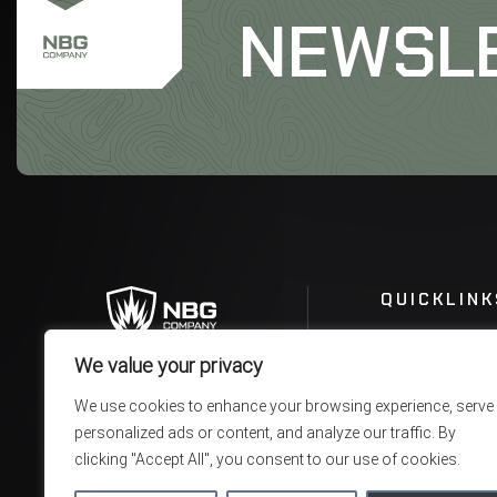
NEWSL
QUICKLINK
We value your privacy
We use cookies to enhance your browsing experience, serve
personalized ads or content, and analyze our traffic. By
clicking "Accept All", you consent to our use of cookies.