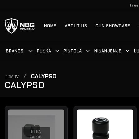
Skoči
Free
na
vsebino
HOME
ABOUT US
GUN SHOWCASE
BRANDS
PUŠKA
PIŠTOLA
NIŠANJENJE
LU
/
CALYPSO
DOMOV
CALYPSO
NI NA
ZALOGI