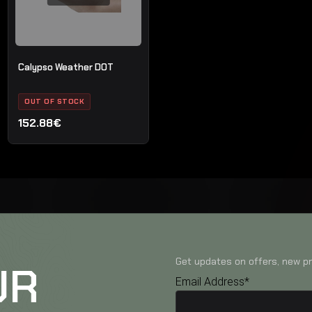
Calypso Weather DOT
OUT OF STOCK
152.88€
Get updates on offers, new pr
UR
Email Address*