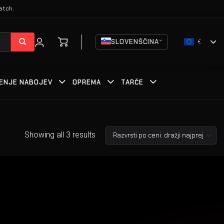
atch.
SLOVENŠČINA
€
ENJE NABOJEV
OPREMA
TARČE
Showing all 3 results