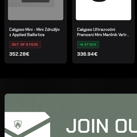
Calypso Mini - Mini Združljiv
Calypso Ultrazvočni
z Applied Ballistics
Prenosni Mini Merilnik Vetra
45m/s
OUT OF STOCK
IN STOCK
352.28€
336.94€
JOIN O