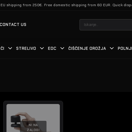
 EU shipping from 250€. Free domestic shipping from 60 EUR. Quick disp
Išči:
CONTACT US
ČI
STRELIVO
EDC
ČIŠČENJE OROŽJA
POLNJ
NI NA
ZALOGI