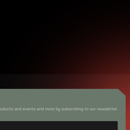
oducts and events and more by subscribing to our newsletter.