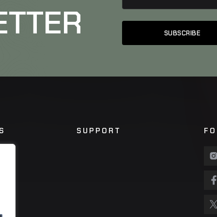
ETTER
S
SUPPORT
FO