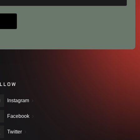
LLOW
Instagram
Facebook
Twitter