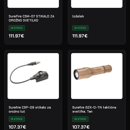
SureFire CSM-07 STIKALO ZA
Izdelek
OROŽNO SVETILKO
IN STOCK
IN STOCK
111.97€
111.97€
Surefire CSP-09 stikalo za
Surefire G2X-D-TN taktična
orožno luč
svetilka, Tan
IN STOCK
IN STOCK
107.37€
107.37€