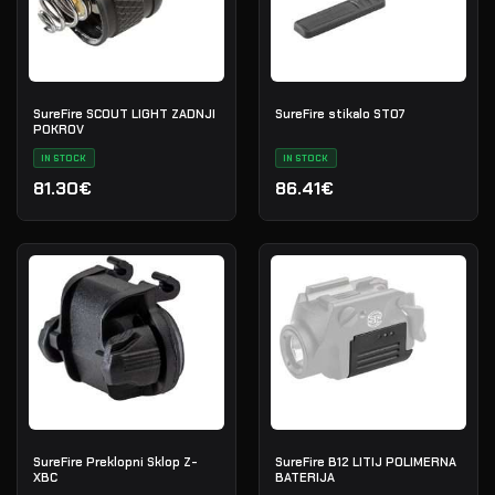
SureFire SCOUT LIGHT ZADNJI
SureFire stikalo ST07
POKROV
IN STOCK
IN STOCK
81.30€
86.41€
SureFire Preklopni Sklop Z-
SureFire B12 LITIJ POLIMERNA
XBC
BATERIJA