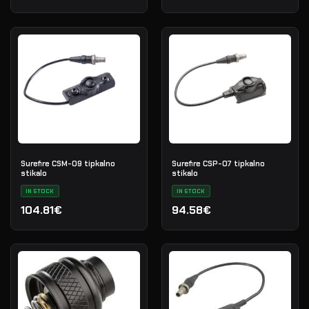
Surefire CSM-09 tipkalno
Surefire CSP-07 tipkalno
stikalo
stikalo
IN STOCK
IN STOCK
104.81€
94.58€