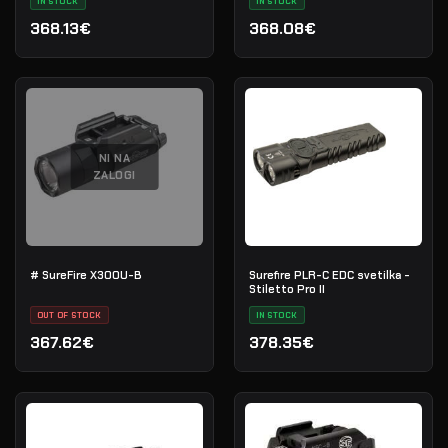
IN STOCK
IN STOCK
368.13€
368.08€
NI NA
ZALOGI
# SureFire X300U-B
Surefire PLR-C EDC svetilka -
Stiletto Pro II
OUT OF STOCK
IN STOCK
367.62€
378.35€