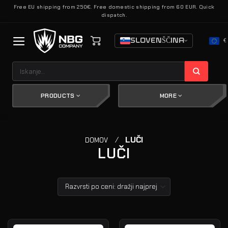
Skoči
Free EU shipping from 250€. Free domestic shipping from 60 EUR. Quick
dispatch.
na
vsebino
SLOVENŠČINA
€
Išči:
PRODUCTS
MORE
/
LUČI
DOMOV
LUČI