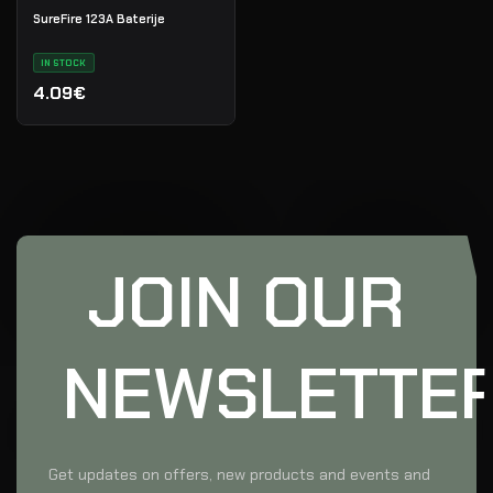
SureFire 123A Baterije
IN STOCK
4.09€
JOIN OUR
NEWSLETTE
Get updates on offers, new products and events and