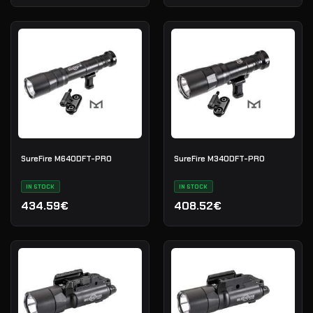
SureFire M640DFT-PRO
SureFire M340DFT-PRO
IN STOCK
IN STOCK
434.59€
408.52€