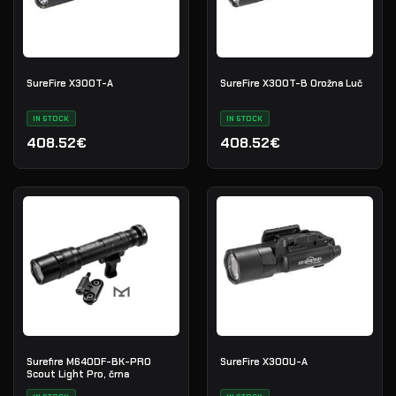
SureFire X300T-A
SureFire X300T-B Orožna Luč
IN STOCK
IN STOCK
408.52€
408.52€
Surefire M640DF-BK-PRO
SureFire X300U-A
Scout Light Pro, črna