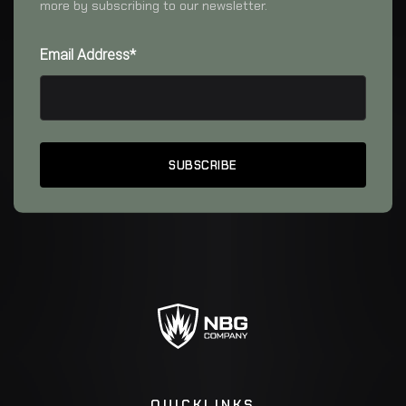
more by subscribing to our newsletter.
Email Address*
QUICKLINKS