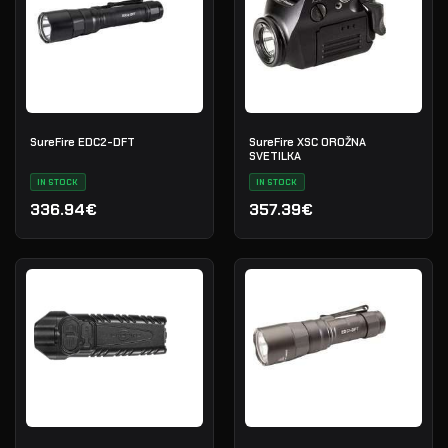
SureFire EDC2-DFT
SureFire XSC OROŽNA
SVETILKA
IN STOCK
IN STOCK
336.94€
357.39€