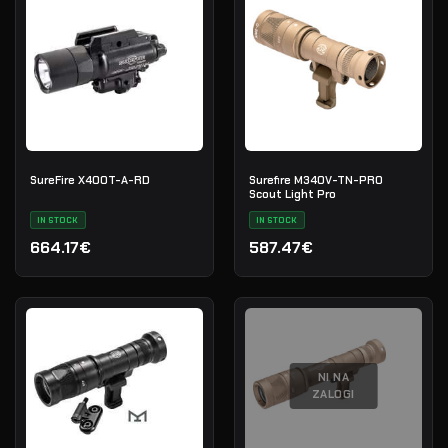
SureFire X400T-A-RD
Surefire M340V-TN-PRO
Scout Light Pro
IN STOCK
IN STOCK
664.17€
587.47€
NI NA
ZALOGI