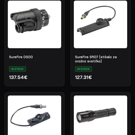
SureFire DS00
SureFire SR07 (stikalo za
orožno svetilko)
IN STOCK
IN STOCK
137.54€
127.31€