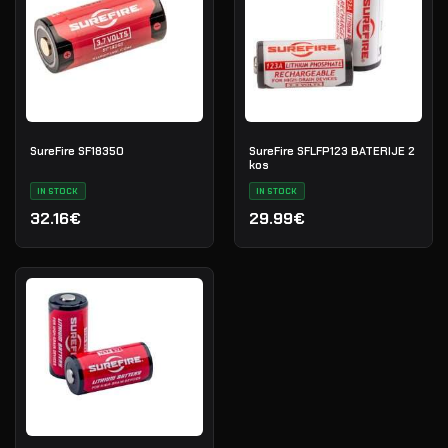
SureFire SF18350
SureFire SFLFP123 BATERIJE 2
kos
IN STOCK
IN STOCK
32.16€
29.99€