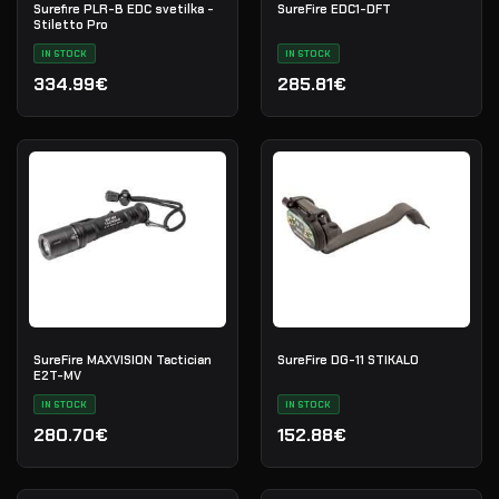
Surefire PLR-B EDC svetilka -
SureFire EDC1-DFT
Stiletto Pro
IN STOCK
IN STOCK
334.99€
285.81€
SureFire MAXVISION Tactician
SureFire DG-11 STIKALO
E2T-MV
IN STOCK
IN STOCK
280.70€
152.88€