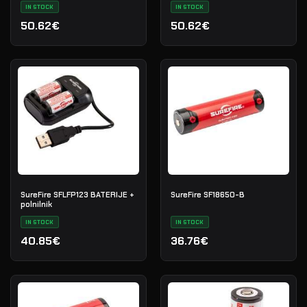
IN STOCK
IN STOCK
50.62€
50.62€
SureFire SFLFP123 BATERIJE +
SureFire SF18650-B
polnilnik
IN STOCK
IN STOCK
40.85€
36.76€