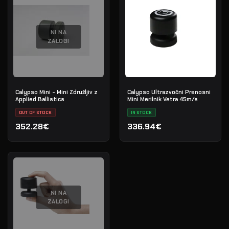
NI NA
ZALOGI
Calypso Mini - Mini Združljiv z
Calypso Ultrazvočni Prenosni
Applied Ballistics
Mini Merilnik Vetra 45m/s
OUT OF STOCK
IN STOCK
352.28€
336.94€
NI NA
ZALOGI