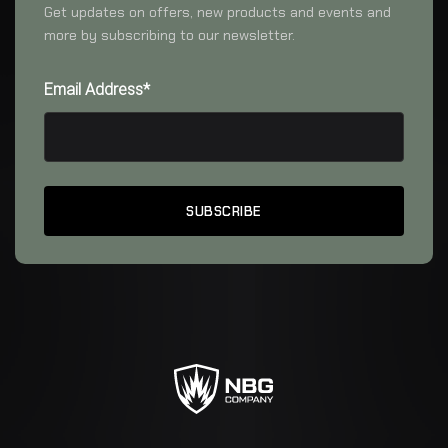
Get updates on offers, new products and events and
more by subscribing to our newsletter.
Email Address*