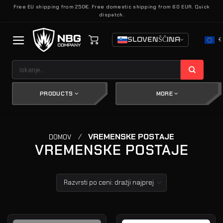
Skoči
Free EU shipping from 250€. Free domestic shipping from 60 EUR. Quick
dispatch.
na
vsebino
SLOVENŠČINA
€
Išči:
PRODUCTS
MORE
/
VREMENSKE POSTAJE
DOMOV
VREMENSKE POSTAJE