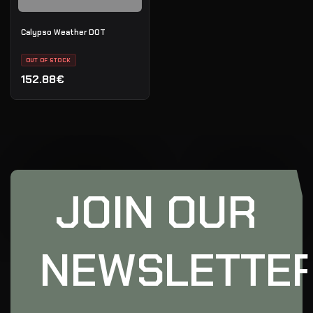
Calypso Weather DOT
OUT OF STOCK
152.88€
JOIN OUR
NEWSLETTE