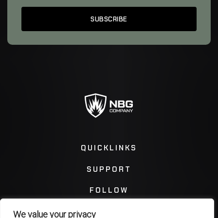
QUICKLINKS
SUPPORT
FOLLOW
We value your privacy
Instagram
Facebook