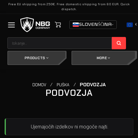
Skoči
Free EU shipping from 250€. Free domestic shipping from 60 EUR. Quick
dispatch.
na
vsebino
SLOVENŠČINA
€
Išči:
PRODUCTS
MORE
/
/
PODVOZJA
DOMOV
PUŠKA
PODVOZJA
Ujemajočih izdelkov ni mogoče najti.