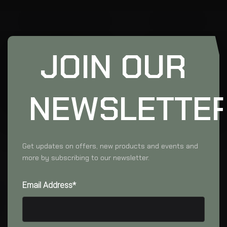
JOIN OUR
NEWSLETTE
Get updates on offers, new products and events and
more by subscribing to our newsletter.
Email Address*