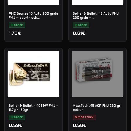
PMC Bronze 10 Auto 200 grain
Sellier & Bellot .45 Auto FMJ
FMJ — sport- och
230 grain —
övningsammunition
övningsammunition
IN STOCK
IN STOCK
1.70€
0.61€
SLUT I
LAGER
Sellier & Bellot - 40S&W FMJ -
MaxxTech .45 ACP FMJ 230 gr
11.7g / 180gr
patron
IN STOCK
OUT OF STOCK
0.59€
0.56€