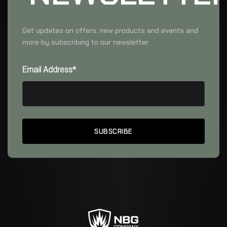
Get updates on offers, new products and events and
more by subscribing to our newsletter.
Email Address*