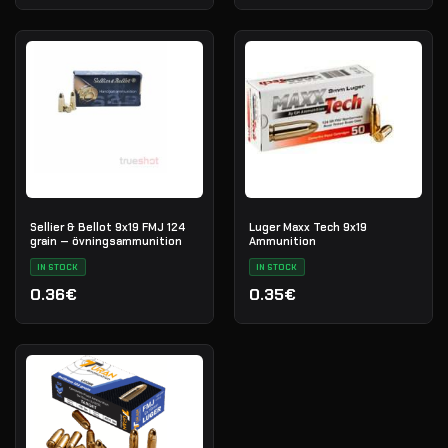
Sellier & Bellot 9x19 FMJ 124
Luger Maxx Tech 9x19
grain — övningsammunition
Ammunition
IN STOCK
IN STOCK
0.36€
0.35€