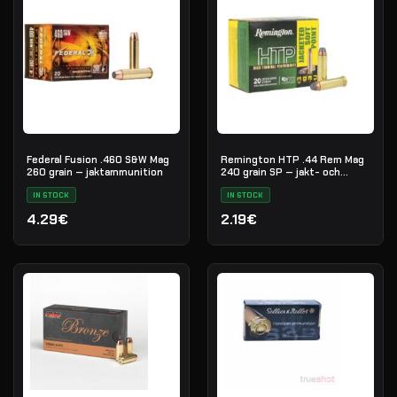
Federal Fusion .460 S&W Mag
Remington HTP .44 Rem Mag
260 grain — jaktammunition
240 grain SP — jakt- och
försvarsammunition
IN STOCK
IN STOCK
4.29€
2.19€