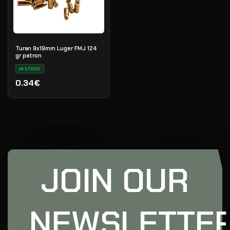
Turan 9x19mm Luger FMJ 124
gr patron
IN STOCK
0.34€
JOIN OUR
NEWSLETTE