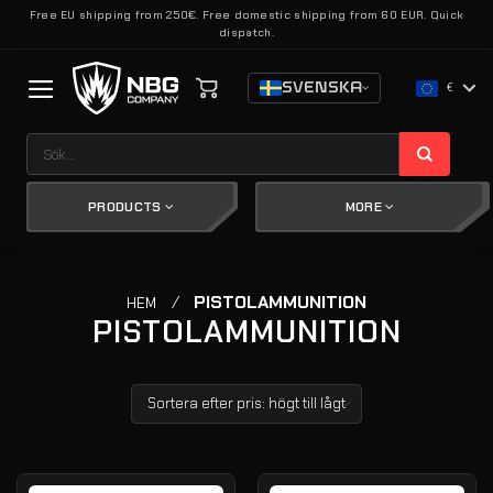
Skip
Free EU shipping from 250€. Free domestic shipping from 60 EUR. Quick
dispatch.
to
content
SVENSKA
€
Sök
efter:
PRODUCTS
MORE
/
PISTOLAMMUNITION
HEM
PISTOLAMMUNITION