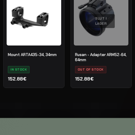
SLUT I
LAGER
Mount ARTA435-34, 34mm
Rusan - Adapter ARM52-64,
64mm
IN STOCK
OUT OF STOCK
152.88€
152.88€