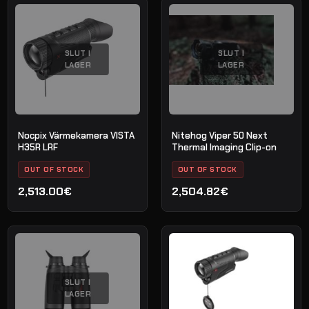
priset
priset
var:
är:
3,100.00€.
2,799.00€.
SLUT I
SLUT I
LAGER
LAGER
Nocpix Värmekamera VISTA
Nitehog Viper 50 Next
H35R LRF
Thermal Imaging Clip-on
OUT OF STOCK
OUT OF STOCK
2,513.00€
2,504.82€
SLUT I
LAGER