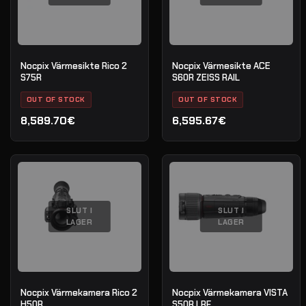
Nocpix Värmesikte Rico 2
Nocpix Värmesikte ACE
S75R
S60R ZEISS RAIL
OUT OF STOCK
OUT OF STOCK
8,589.70€
6,595.67€
SLUT I
SLUT I
LAGER
LAGER
Nocpix Värmekamera Rico 2
Nocpix Värmekamera VISTA
H50R
S50R LRF