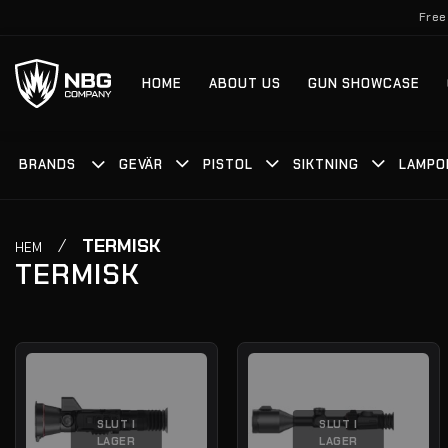
Skip
Free
to
content
HOME
ABOUT US
GUN SHOWCASE
BRANDS
GEVÄR
PISTOL
SIKTNING
LAMPO
/
TERMISK
HEM
TERMISK
SLUT I
SLUT I
LAGER
LAGER