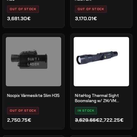
OUT OF STOCK
OUT OF STOCK
3,681.30€
3,170.01€
SLUT I
LAGER
Nocpix Värmesikte Slim H35
NiteHog Thermal Sight
Boomslang w/ ZM/VM
scope mount
OUT OF STOCK
IN STOCK
2,750.75€
3,629.66€
2,722.25€
Det
Det
ursprungliga
nuvarande