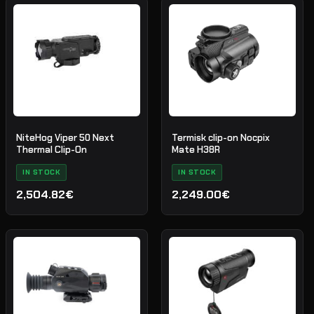
priset
priset
var:
är:
3,629.66€.
2,722.25€.
NiteHog Viper 50 Next
Termisk clip-on Nocpix
Thermal Clip-On
Mate H38R
IN STOCK
IN STOCK
2,504.82€
2,249.00€