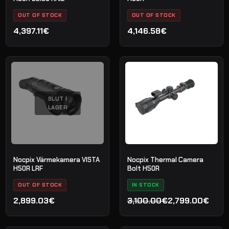
OUT OF STOCK
OUT OF STOCK
4,397.11€
4,146.58€
SLUT I
LAGER
Nocpix Värmekamera VISTA
Nocpix Thermal Camera
H50R LRF
Bolt H50R
OUT OF STOCK
IN STOCK
2,899.03€
3,100.00€
2,799.00€
Det
Det
ursprungliga
nuvarande