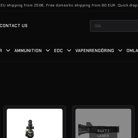
 EU shipping from 250€. Free domestic shipping from 60 EUR. Quick disp
Sök
CONTACT US
efter:
R
AMMUNITION
EDC
VAPENRENGÖRING
OMLA
SLUT I
LAGER