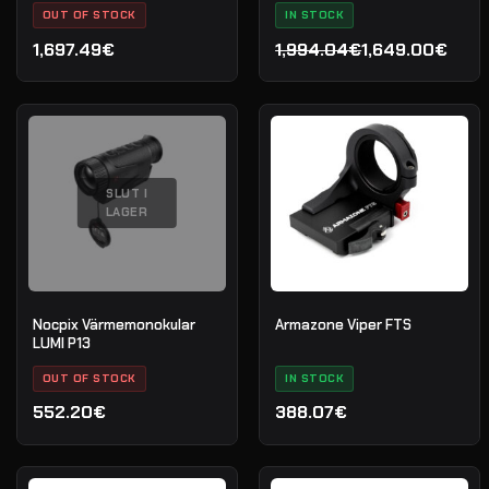
OUT OF STOCK
IN STOCK
1,697.49€
1,994.04€
1,649.00€
Det
Det
ursprungliga
nuvarande
priset
priset
var:
är:
1,994.04€.
1,649.00€.
SLUT I
LAGER
Nocpix Värmemonokular
Armazone Viper FTS
LUMI P13
OUT OF STOCK
IN STOCK
552.20€
388.07€