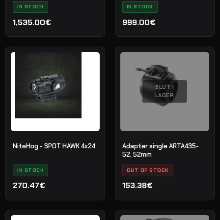
IN STOCK
IN STOCK
1,535.00€
999.00€
SLUT I
LAGER
NiteHog - SPOT HAWK 4x24
Adapter single ARTA435-
52, 52mm
IN STOCK
OUT OF STOCK
270.47€
153.38€