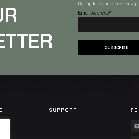
Get updates on offers, new pr
UR
Email Address*
ETTER
S
SUPPORT
FO