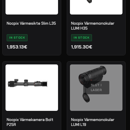
Nocpix Värmesikte Slim L35
Nocpix Värmemonokular
LUMI H35
IN STOCK
IN STOCK
1,953.13€
1,915.30€
SLUT I
LAGER
Nocpix Värmekamera Bolt
Nocpix Värmemonokular
P25R
LUMI L19