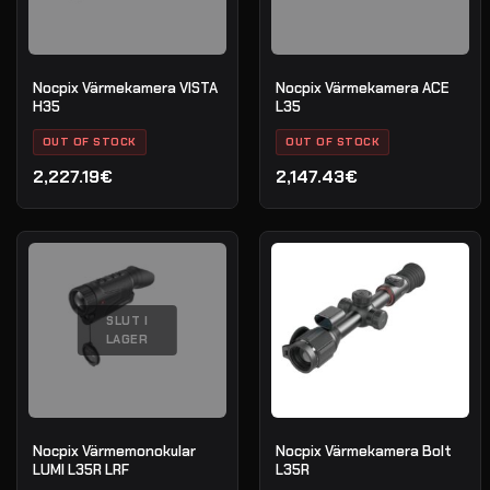
Nocpix Värmekamera VISTA
Nocpix Värmekamera ACE
H35
L35
OUT OF STOCK
OUT OF STOCK
2,227.19€
2,147.43€
SLUT I
LAGER
Nocpix Värmemonokular
Nocpix Värmekamera Bolt
LUMI L35R LRF
L35R