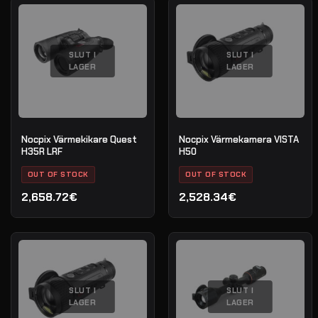
SLUT I
SLUT I
LAGER
LAGER
Nocpix Värmekikare Quest
Nocpix Värmekamera VISTA
H35R LRF
H50
OUT OF STOCK
OUT OF STOCK
2,658.72€
2,528.34€
SLUT I
SLUT I
LAGER
LAGER