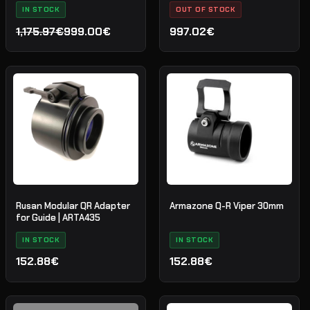
IN STOCK
OUT OF STOCK
1,175.97€
999.00€
997.02€
Det
Det
ursprungliga
nuvarande
priset
priset
var:
är:
1,175.97€.
999.00€.
Rusan Modular QR Adapter
Armazone Q-R Viper 30mm
for Guide | ARTA435
IN STOCK
IN STOCK
152.88€
152.88€