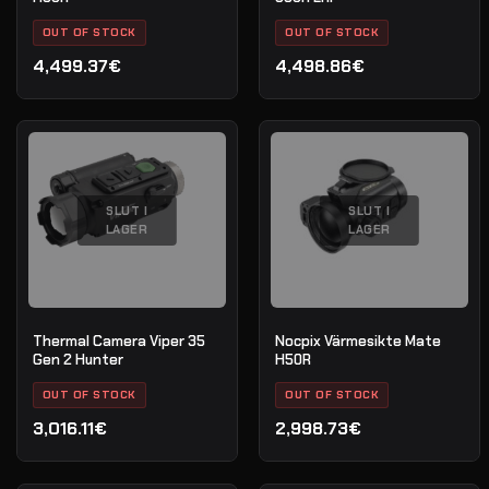
OUT OF STOCK
OUT OF STOCK
4,499.37€
4,498.86€
SLUT I
SLUT I
LAGER
LAGER
Thermal Camera Viper 35
Nocpix Värmesikte Mate
Gen 2 Hunter
H50R
OUT OF STOCK
OUT OF STOCK
3,016.11€
2,998.73€