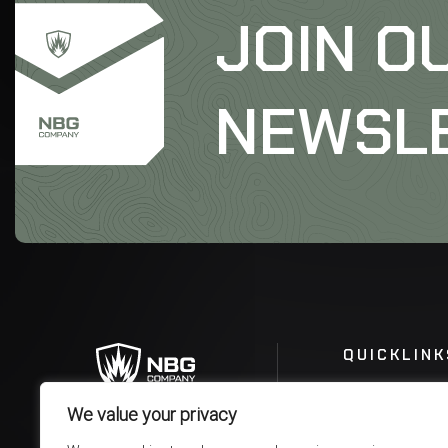
JOIN O
NEWSL
QUICKLINK
We value your privacy