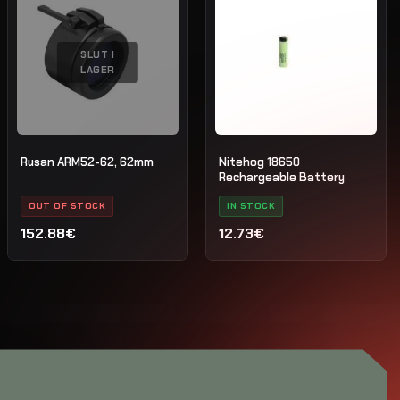
SLUT I
LAGER
Rusan ARM52-62, 62mm
Nitehog 18650
Rechargeable Battery
OUT OF STOCK
IN STOCK
152.88€
12.73€