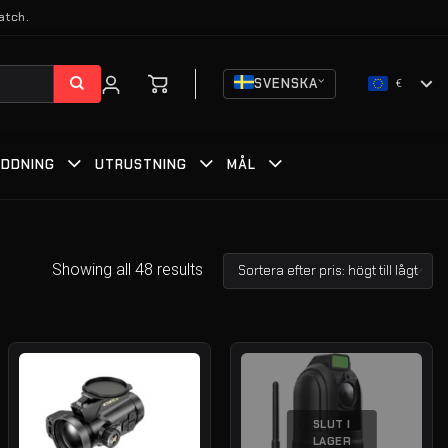
atch.
SVENSKA
€
DDNING
UTRUSTNING
MÅL
Showing all 48 results
SLUT I
LAGER