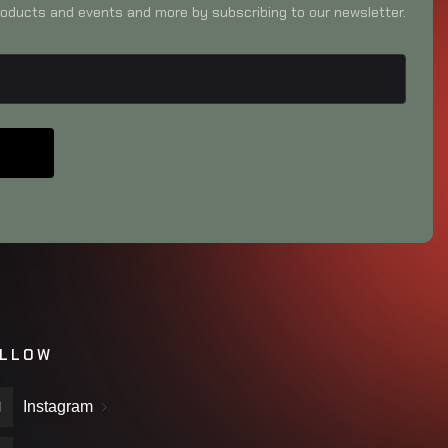
oducts and events and more by subscribing to our newsletter.
LLOW
Instagram