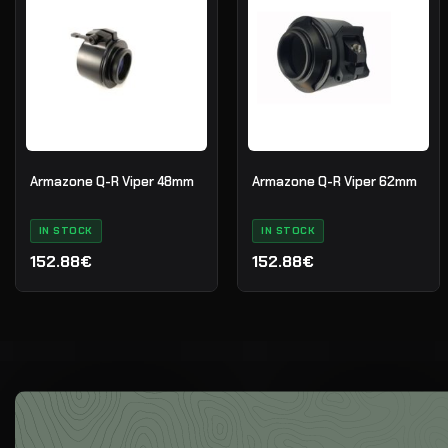
Armazone Q-R Viper 48mm
Armazone Q-R Viper 62mm
IN STOCK
IN STOCK
152.88€
152.88€