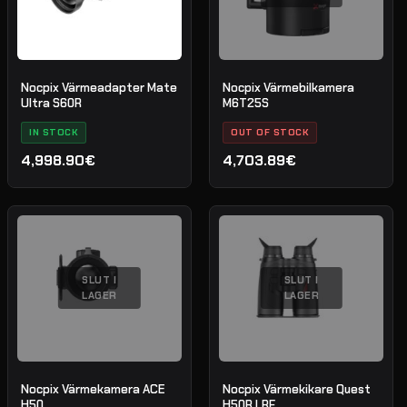
Nocpix Värmeadapter Mate
Nocpix Värmebilkamera
Ultra S60R
M6T25S
IN STOCK
OUT OF STOCK
4,998.90€
4,703.89€
SLUT I
SLUT I
LAGER
LAGER
Nocpix Värmekamera ACE
Nocpix Värmekikare Quest
H50
H50R LRF