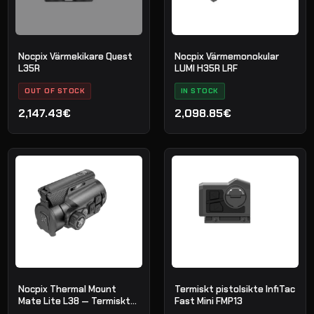
Nocpix Värmekikare Quest
Nocpix Värmemonokular
L35R
LUMI H35R LRF
OUT OF STOCK
IN STOCK
2,147.43€
2,098.85€
Nocpix Thermal Mount
Termiskt pistolsikte InfiTac
Mate Lite L38 — Termiskt
Fast Mini FMP13
försats