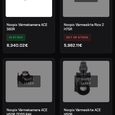
Nocpix Värmekamera ACE
Nocpix Värmesikte Rico 2
S60R
H75R
IN STOCK
OUT OF STOCK
6,340.02€
5,982.11€
SLUT I
SLUT I
LAGER
LAGER
Nocpix Värmekamera ACE
Nocpix Värmesikte ACE
H50R ZEISS RAIL
H50R