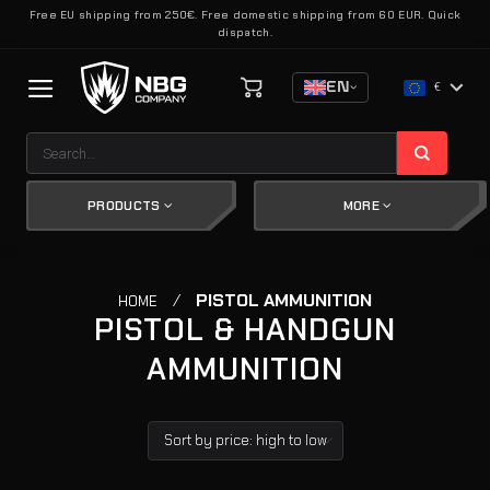
Skip
Free EU shipping from 250€. Free domestic shipping from 60 EUR. Quick
dispatch.
to
content
EN
€
Search
for:
PRODUCTS
MORE
/
PISTOL AMMUNITION
HOME
PISTOL & HANDGUN
AMMUNITION