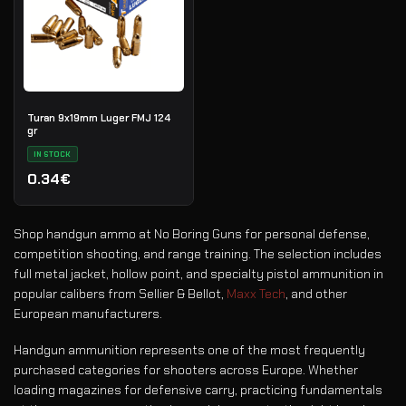
Turan 9x19mm Luger FMJ 124
gr
IN STOCK
0.34€
Shop handgun ammo at No Boring Guns for personal defense,
competition shooting, and range training. The selection includes
full metal jacket, hollow point, and specialty pistol ammunition in
popular calibers from Sellier & Bellot,
Maxx Tech
, and other
European manufacturers.
Handgun ammunition represents one of the most frequently
purchased categories for shooters across Europe. Whether
loading magazines for defensive carry, practicing fundamentals