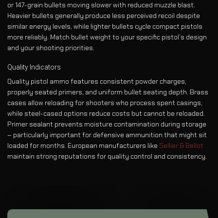
or 147-grain bullets moving slower with reduced muzzle blast.
Heavier bullets generally produce less perceived recoil despite
similar energy levels, while lighter bullets cycle compact pistols
more reliably. Match bullet weight to your specific pistol’s design
and your shooting priorities.
Quality Indicators
Quality pistol ammo features consistent powder charges,
properly seated primers, and uniform bullet seating depth. Brass
cases allow reloading for shooters who process spent casings,
while steel-cased options reduce costs but cannot be reloaded.
Primer sealant prevents moisture contamination during storage
– particularly important for defensive ammunition that might sit
loaded for months. European manufacturers like
Sellier & Bellot
maintain strong reputations for quality control and consistency.