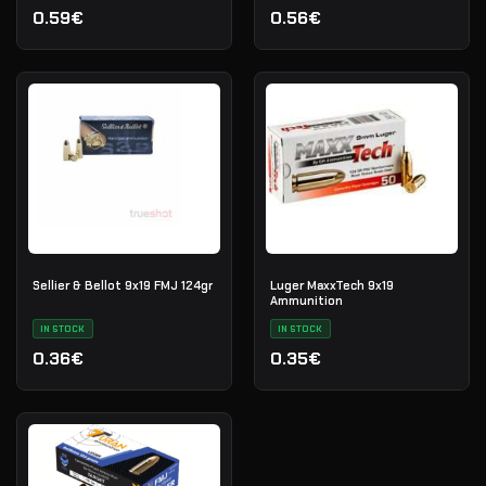
0.59€
0.56€
Sellier & Bellot 9x19 FMJ 124gr
Luger MaxxTech 9x19
Ammunition
IN STOCK
IN STOCK
0.36€
0.35€