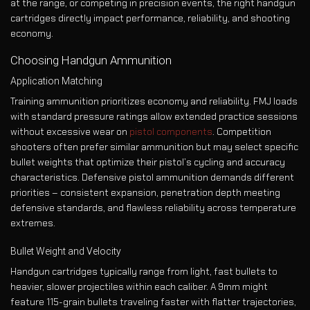
at the range, or competing in precision events, the right handgun
cartridges directly impact performance, reliability, and shooting
economy.
Choosing Handgun Ammunition
Application Matching
Training ammunition prioritizes economy and reliability. FMJ loads
with standard pressure ratings allow extended practice sessions
without excessive wear on
pistol components
. Competition
shooters often prefer similar ammunition but may select specific
bullet weights that optimize their pistol’s cycling and accuracy
characteristics. Defensive pistol ammunition demands different
priorities – consistent expansion, penetration depth meeting
defensive standards, and flawless reliability across temperature
extremes.
Bullet Weight and Velocity
Handgun cartridges typically range from light, fast bullets to
heavier, slower projectiles within each caliber. A 9mm might
feature 115-grain bullets traveling faster with flatter trajectories,