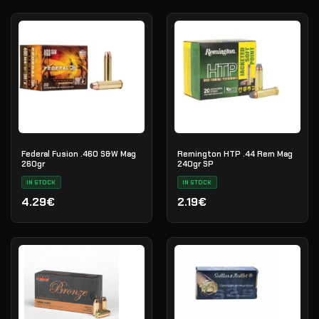
Federal Fusion .460 S&W Mag
Remington HTP .44 Rem Mag
260gr
240gr SP
IN STOCK
IN STOCK
4.29€
2.19€