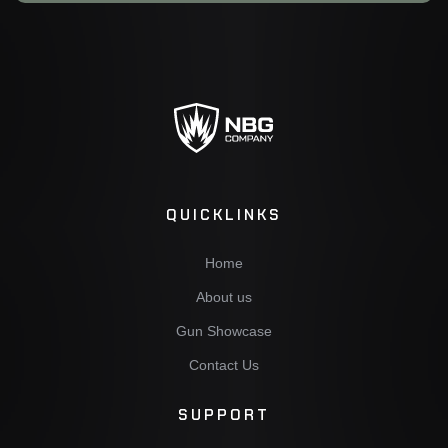
QUICKLINKS
Home
About us
Gun Showcase
Contact Us
SUPPORT