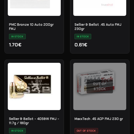
PMC Bronze 10 Auto 200gr
Sellier & Bellot .45 Auto FMJ
FMJ
230gr
IN STOCK
IN STOCK
1.70€
0.61€
OUT OF
STOCK
Sellier & Bellot - 40S&W FMJ -
MaxxTech .45 ACP FMJ 230 gr
11.7g / 180gr
IN STOCK
OUT OF STOCK