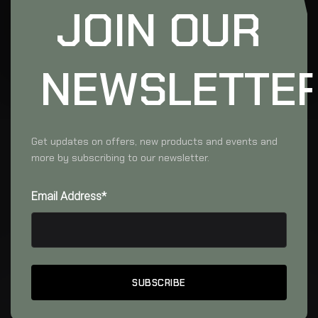
JOIN OUR
NEWSLETTE
Get updates on offers, new products and events and
more by subscribing to our newsletter.
Email Address*