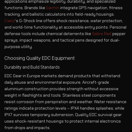
applications emphasize legibility, durability, and specialized
functions. Brands like
Garmin
integrate GPS navigation, fitness
tracking, and ballistic calculators into field-ready housings.
Casio
‘s G-Shock line offers shock resistance, water protection,
and world-time functionality at accessible entry points. Personal
defense tools include chemical deterrents like
Sabre Red
pepper
sprays, impact weapons, and tactical pens designed for dual-
purpose utility.
Choosing Quality EDC Equipment
Durability and Build Standards
EDC Gear in Europe markets demand products that withstand
daily abuse and environmental exposure. Aircraft-grade
aluminium construction provides strength without excessive
weight in flashlights and tools. Stainless steel components
resist corrosion from perspiration and weather. Water resistance
ratings indicate protection levels – IPX4 handles splashes, while
IPX7 survives temporary submersion. Quality EDC survival gear
uses shock-resistant housings to protect internal electronics
from drops and impacts.