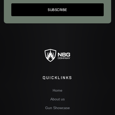
QUICKLINKS
Home
About us
Gun Showcase