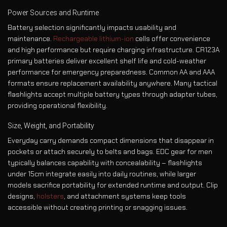
Power Sources and Runtime
Battery selection significantly impacts usability and
maintenance.
Rechargeable lithium-ion
cells offer convenience
and high performance but require charging infrastructure. CR123A
primary batteries deliver excellent shelf life and cold-weather
performance for emergency preparedness. Common AA and AAA
formats ensure replacement availability anywhere. Many tactical
flashlights accept multiple battery types through adapter tubes,
providing operational flexibility.
Size, Weight, and Portability
Everyday carry demands compact dimensions that disappear in
pockets or attach securely to belts and bags. EDC gear for men
typically balances capability with concealability – flashlights
under 15cm integrate easily into daily routines, while larger
models sacrifice portability for extended runtime and output. Clip
designs,
holsters
, and attachment systems keep tools
accessible without creating printing or snagging issues.