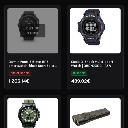
OUT OF
STOCK
Garmin Fenix 8 51mm GPS
Casio G-Shock Multi-sport
smartwatch, black Saph Solar,
Watch | GBDH2000-1AER
CrbnGry Ti/Blk,
BlkSportLpBnd, EMEA
OUT OF STOCK
IN STOCK
1,206.14€
489.82€