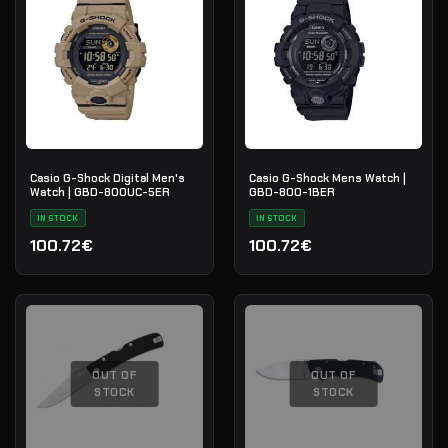
Casio G-Shock Digital Men's
Casio G-Shock Mens Watch |
Watch | GBD-800UC-5ER
GBD-800-1BER
IN STOCK
IN STOCK
100.72€
100.72€
OUT OF
OUT OF
STOCK
STOCK