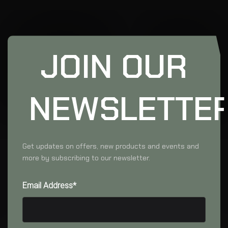
JOIN OUR
NEWSLETTE
Get updates on offers, new products and events and
more by subscribing to our newsletter.
Email Address*