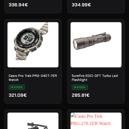
336.94€
334.99€
Casio Pro Trek PRG-340T-7ER
SureFire EDC1-DFT Turbo Led
Watch
Flashlight
IN STOCK
IN STOCK
321.09€
285.81€