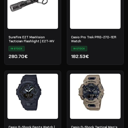
SureFire E2T MaxVision
Casio Pro Trek PRG-270-1ER
Tactician Flashlight | E2T-MV
Watch
IN STOCK
IN STOCK
280.70€
182.53€
Casio G-Shock Gents Watch |
Casio G-Shock Tactical Men's