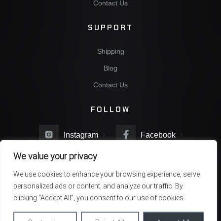
Contact Us
SUPPORT
Shipping
Blog
Contact Us
FOLLOW
Instagram
Facebook
We value your privacy
Twitter
You Tube
We use cookies to enhance your browsing experience, serve
personalized ads or content, and analyze our traffic. By
clicking "Accept All", you consent to our use of cookies.
Copyright © 2022 NBG Company. All rights reserved