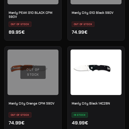
Manly PEAK G10 BLACK CPM
Manly City G10 Black S90V
S90V
OUT OF STOCK
OUT OF STOCK
89.95€
74.99€
OUT OF
STOCK
Manly City Orange CPM S90V
Manly City Black 14C28N
OUT OF STOCK
IN STOCK
74.99€
49.99€