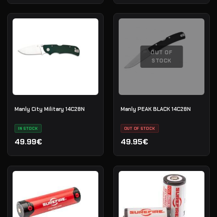
OUT OF
STOCK
Manly City Military 14C28N
Manly PEAK BLACK 14C28N
IN STOCK
OUT OF STOCK
49.99€
49.95€