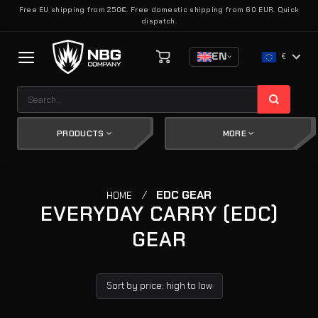
Skip
Free EU shipping from 250€. Free domestic shipping from 60 EUR. Quick
dispatch.
to
content
EN
€
Search
for:
PRODUCTS
MORE
/
EDC GEAR
HOME
EVERYDAY CARRY (EDC)
GEAR