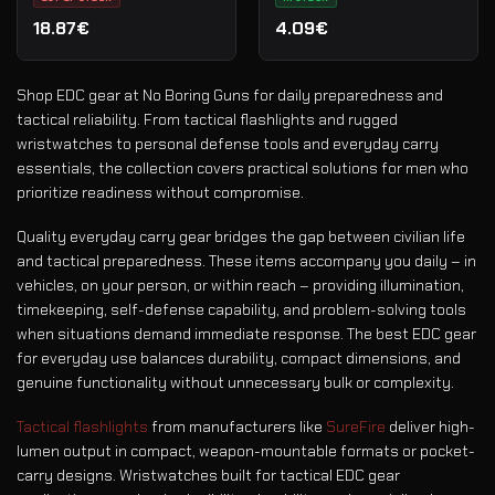
18.87€
4.09€
Shop EDC gear at No Boring Guns for daily preparedness and
tactical reliability. From tactical flashlights and rugged
wristwatches to personal defense tools and everyday carry
essentials, the collection covers practical solutions for men who
prioritize readiness without compromise.
Quality everyday carry gear bridges the gap between civilian life
and tactical preparedness. These items accompany you daily – in
vehicles, on your person, or within reach – providing illumination,
timekeeping, self-defense capability, and problem-solving tools
when situations demand immediate response. The best EDC gear
for everyday use balances durability, compact dimensions, and
genuine functionality without unnecessary bulk or complexity.
Tactical flashlights
from manufacturers like
SureFire
deliver high-
lumen output in compact, weapon-mountable formats or pocket-
carry designs. Wristwatches built for tactical EDC gear