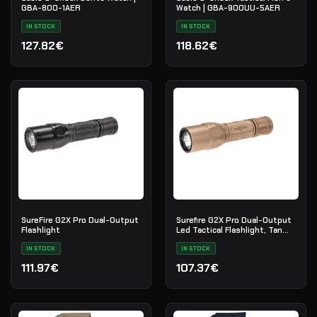
GBA-800-1AER
Watch | GBA-900UU-5AER
IN STOCK
IN STOCK
127.82€
118.62€
SureFire G2X Pro Dual-Output
Surefire G2X Pro Dual-Output
Flashlight
Led Tactical Flashlight, Tan
G2X-D-TN
IN STOCK
IN STOCK
111.97€
107.37€