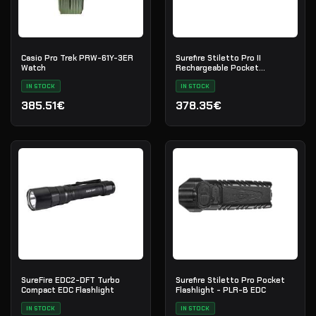
Casio Pro Trek PRW-61Y-3ER
Surefire Stiletto Pro II
Watch
Rechargeable Pocket
Flashlight | PLR-C EDC
IN STOCK
IN STOCK
385.51€
378.35€
SureFire EDC2-DFT Turbo
Surefire Stiletto Pro Pocket
Compact EDC Flashlight
Flashlight - PLR-B EDC
IN STOCK
IN STOCK