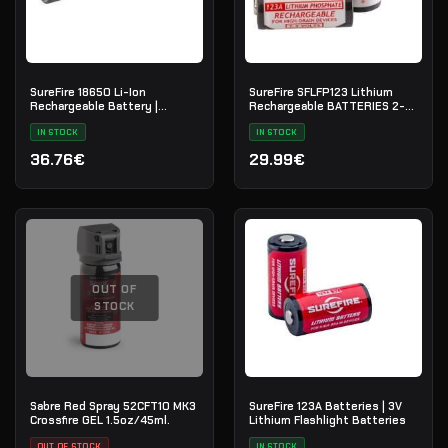
SureFire 18650 Li-Ion
SureFire SFLFP123 Lithium
Rechargeable Battery |
Rechargeable BATTERIES 2-
SF18650B
Pack
IN STOCK
IN STOCK
36.76€
29.99€
OUT OF
STOCK
Sabre Red Spray 52CFT10 MK3
SureFire 123A Batteries | 3V
Crossfire GEL 1.5oz/45ml.
Lithium Flashlight Batteries
OUT OF STOCK
IN STOCK