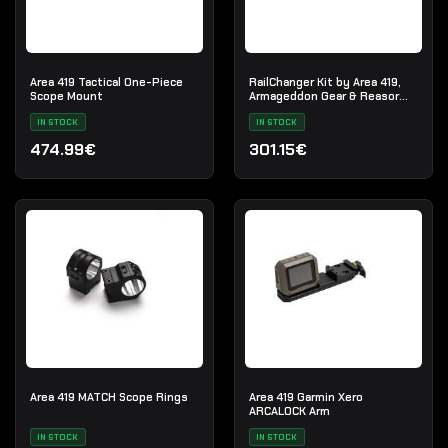
Area 419 Tactical One-Piece
RailChanger Kit by Area 419,
Scope Mount
Armageddon Gear & Reasor
Precision
IN STOCK
IN STOCK
474.99€
301.15€
Area 419 MATCH Scope Rings
Area 419 Garmin Xero
ARCALOCK Arm
IN STOCK
IN STOCK