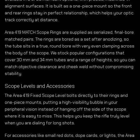
alignment surfaces. It is built as a one-piece mount so the front
and rear rings stay in perfect relationship, which helps your optic
track correctly at distance.
Area 419 MATCH Scope Rings are supplied as serialized, final-bore
matched pairs. The rings are bored as a set after anodizing, so
the tube sits in a true, round bore with very even clamping across
the body of the scope. We stock popular configurations that
cover 30 mm and 34 mm tubes and a range of heights, so you can
match objective clearance and cheek weld without compromising
stability.
Scope Levels and Accessories
The Area 419 Fixed Scope Level bolts directly to their rings and
one-piece mounts, putting a high-visibility bubble in your
peripheral vision instead of hanging off the side of the scope
where it is easy to miss. This helps you keep the rifle truly level
when you are dialing for long shots.
For accessories like small red dots, dope cards, or lights, the Area