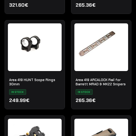
321.60€
265.36€
Area 419 HUNT Scope Rings
Area 419 ARCALOCK Rail for
30mm
Barrett MRAD & MK22 Snipers
IN STOCK
IN STOCK
249.99€
265.36€