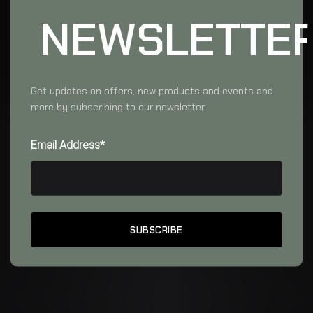
NEWSLETTE
Get updates on offers, new products and events and
more by subscribing to our newsletter.
Email Address*