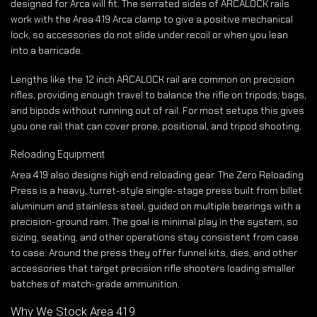
designed for Arca will fit. The serrated sides of ARCALOCK rails
work with the Area 419 Arca clamp to give a positive mechanical
lock, so accessories do not slide under recoil or when you lean
into a barricade.
Lengths like the 12 inch ARCALOCK rail are common on precision
rifles, providing enough travel to balance the rifle on tripods, bags,
and bipods without running out of rail. For most setups this gives
you one rail that can cover prone, positional, and tripod shooting.
Reloading Equipment
Area 419 also designs high end reloading gear. The Zero Reloading
Press is a heavy, turret-style single-stage press built from billet
aluminum and stainless steel, guided on multiple bearings with a
precision-ground ram. The goal is minimal play in the system, so
sizing, seating, and other operations stay consistent from case
to case. Around the press they offer funnel kits, dies, and other
accessories that target precision rifle shooters loading smaller
batches of match-grade ammunition.
Why We Stock Area 419