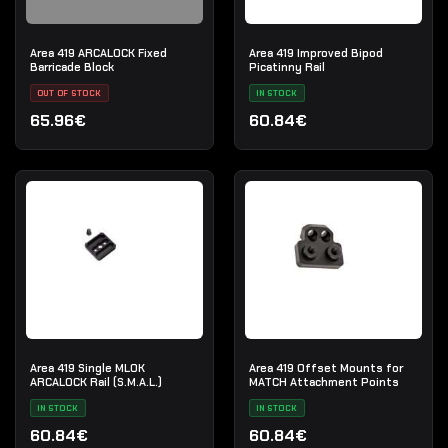
Area 419 ARCALOCK Fixed
Area 419 Improved Bipod
Barricade Block
Picatinny Rail
OUT OF STOCK
IN STOCK
65.96€
60.84€
Area 419 Single MLOK
Area 419 Offset Mounts for
ARCALOCK Rail (S.M.A.L.)
MATCH Attachment Points
IN STOCK
IN STOCK
60.84€
60.84€