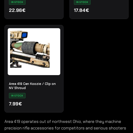
IN STOCK
IN STOCK
22.96€
17.84€
Area 419 Can Koozie / Clip on
NV Shroud
IN STOCK
7.99€
Area 419 operates out of northwest Ohio, where they machine
precision rifle accessories for competitors and serious shooters