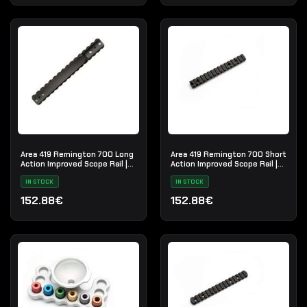
Area 419 Remington 700 Long
Area 419 Remington 700 Short
Action Improved Scope Rail |
Action Improved Scope Rail |
ISR-LA
ISR-SA
IN STOCK
IN STOCK
152.88€
152.88€