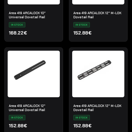
Area 419 ARCALOCK 10″
Area 419 ARCALOCK 12" M-LOK
Universal Dovetail Rail
Dovetail Rail
IN STOCK
IN STOCK
168.22€
152.88€
Area 419 ARCALOCK 12"
Area 419 ARCALOCK 12" M-LOK
Universal Dovetail Rail
Dovetail Rail
IN STOCK
IN STOCK
152.88€
152.88€