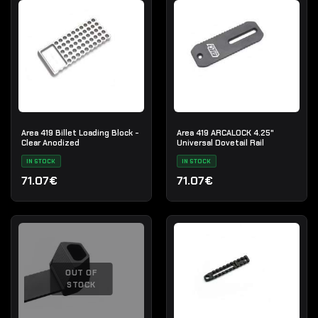
Area 419 Billet Loading Block -
Area 419 ARCALOCK 4.25"
Clear Anodized
Universal Dovetail Rail
IN STOCK
IN STOCK
71.07€
71.07€
OUT OF
STOCK