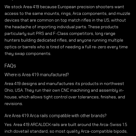
We stock Area 419 because European precision shooters want
access to the same mounts, rings, Arca components, and muzzle
devices that are common on top match rifles in the US, without
the headache of importing individual parts. These products
particularly suit PRS and F-Class competitors, long range
hunters building dedicated rifles, and anyone running multiple
optics or barrels who is tired of needing a full re-zero every time
they swap components.
FAQs
Where is Area 419 manufactured?
Area 419 designs and manufactures its products in northwest
Ohio, USA. They run their own CNC machining and assembly in-
house, which allows tight control over tolerances, finishes, and
revisions.
Are Area 419 Arca rails compatible with other brands?
Yes. Area 419 ARCALOCK rails are built around the Arca-Swiss 1.5
inch dovetail standard, so most quality Arca-compatible bipods,