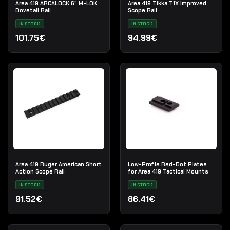
Area 419 ARCALOCK 6" M-LOK
Area 419 Tikka T1X Improved
Dovetail Rail
Scope Rail
IN STOCK
IN STOCK
101.75€
94.99€
Area 419 Ruger American Short
Low-Profile Red-Dot Plates
Action Scope Rail
for Area 419 Tactical Mounts
IN STOCK
IN STOCK
91.52€
86.41€