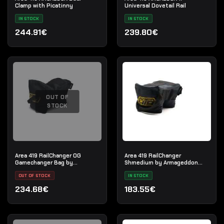
Clamp with Picatinny
Universal Dovetail Rail
IN STOCK
IN STOCK
244.91€
239.80€
OUT OF
STOCK
Area 419 RailChanger OG
Area 419 RailChanger
Gamechanger Bag by
Shmedium by Armageddon
Armageddon Gear
Gear
OUT OF STOCK
IN STOCK
234.68€
183.55€