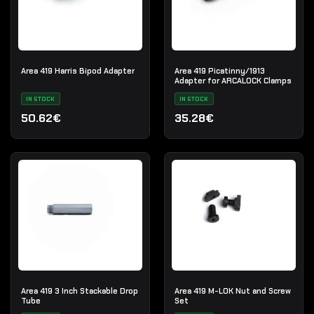
Area 419 Harris Bipod Adapter
Area 419 Picatinny/1913
Adapter for ARCALOCK Clamps
IN STOCK
IN STOCK
50.62€
35.28€
Area 419 3 Inch Stackable Drop
Area 419 M-LOK Nut and Screw
Tube
Set