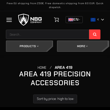
Skip
Free EU shipping from 250€. Free domestic shipping from 60 EUR. Quick
dispatch.
to
content
EN
€
Search
for:
PRODUCTS
MORE
/
AREA 419
HOME
AREA 419 PRECISION
ACCESSORIES