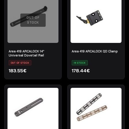
OUT OF
STOCK
Area 419 ARCALOCK 14"
Area 419 ARCALOCK QD Clamp
Universal Dovetail Rail
OUT OF STOCK
IN STOCK
183.55€
178.44€