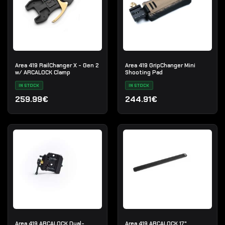
Area 419 RailChanger X - Gen 2
Area 419 GripChanger Mini
w/ ARCALOCK Clamp
Shooting Pad
IN STOCK
IN STOCK
259.99€
244.91€
Area 419 ARCALOCK Dual-
Area 419 ARCALOCK 17"