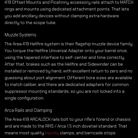
419 Offset Mounts and Picatinny accessory rails attach to MATCH
rings and mounts using dedicated attachment points. That lets
you add ancillary devices without clamping extra hardware
directly to the scope tube.
Muzzle Systems
The Area 419 Hellfire system is their flagship muzzle device family.
You torque the Hellfire Universal Adapter onto your barrel once,
using the tapered interface to self-center and time correctly.
After that, brakes such as the Hellfire and Sidewinder can be
installed or removed by hand, with excellent return to zero and no
guessing about port alignment. Different bore sizes are available
to match caliber, and there are dedicated adapters for common
suppressor mounting standards, so you are not locked into a
single configuration.
Arca Rails and Clamping
The Area 419 ARCALOCK rails bolt to your rifle’s forend or chassis
and are made to the RRS / Arca 1.5 inch dovetail standard. That
means most quality
bipods
, clamps, and barricade stops