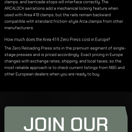
clamps, and barricade stops will interface correctly. The
ARCALOCK serrations add a mechanical locking feature when
used with Area 419 clamps, but the rails remain backward
compatible with standard friction-style Arca clamps from other
manufacturers.
How much does the Area 419 Zero Press cost in Europe?
The Zero Reloading Press sits in the premium segment of single-
stage presses and is priced accordingly. Exact pricing in Europe
changes with exchange rates, shipping, and local taxes, so the
most reliable approach is to check current listings from NBG and
other European dealers when you are ready to buy.
JOIN OUR