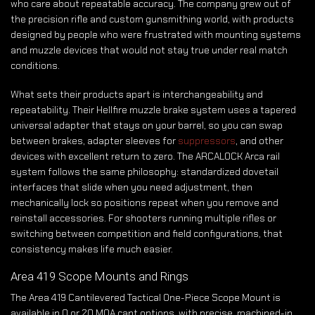
who care about repeatable accuracy. The company grew out of
the precision rifle and custom gunsmithing world, with products
designed by people who were frustrated with mounting systems
and muzzle devices that would not stay true under real match
conditions.
What sets their products apart is interchangeability and
repeatability. Their Hellfire muzzle brake system uses a tapered
universal adapter that stays on your barrel, so you can swap
between brakes, adapter sleeves for
suppressors
, and other
devices with excellent return to zero. The ARCALOCK Arca rail
system follows the same philosophy: standardized dovetail
interfaces that slide when you need adjustment, then
mechanically lock so positions repeat when you remove and
reinstall accessories. For shooters running multiple rifles or
switching between competition and field configurations, that
consistency makes life much easier.
Area 419 Scope Mounts and Rings
The Area 419 Cantilevered Tactical One-Piece Scope Mount is
available in 0 or 20 MOA cant options, with precise, machined-in