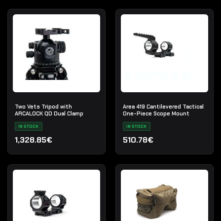
Two Vets Tripod with
Area 419 Cantilevered Tactical
ARCALOCK QD Dual Clamp
One-Piece Scope Mount
IN STOCK
IN STOCK
1,328.85€
510.78€