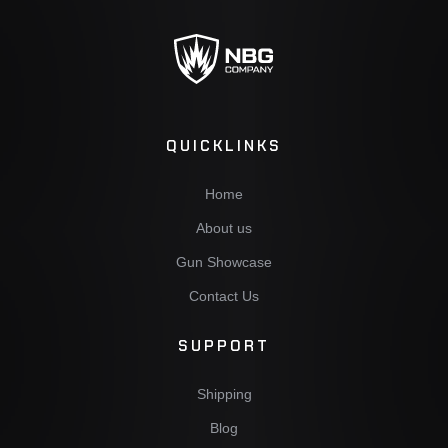
QUICKLINKS
Home
About us
Gun Showcase
Contact Us
SUPPORT
Shipping
Blog