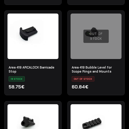
OUT OF
STOCK
Area 419 ARCALOCK Barricade
Area 419 Bubble Level for
Stop
Scope Rings and Mounts
IN STOCK
OUT OF STOCK
58.75€
60.84€