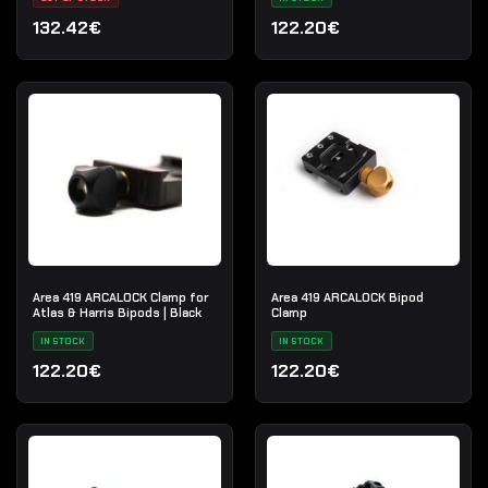
132.42€
122.20€
Area 419 ARCALOCK Clamp for
Area 419 ARCALOCK Bipod
Atlas & Harris Bipods | Black
Clamp
IN STOCK
IN STOCK
122.20€
122.20€