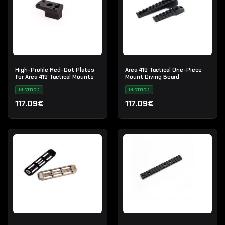
High-Profile Red-Dot Plates
Area 419 Tactical One-Piece
for Area 419 Tactical Mounts
Mount Diving Board
IN STOCK
IN STOCK
117.09€
117.09€