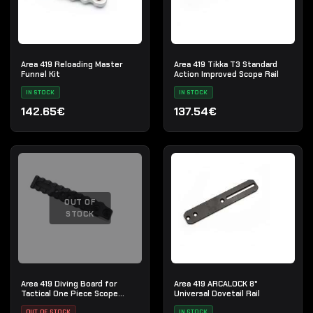
Area 419 Reloading Master
Area 419 Tikka T3 Standard
Funnel Kit
Action Improved Scope Rail
IN STOCK
IN STOCK
142.65€
137.54€
OUT OF
STOCK
Area 419 Diving Board for
Area 419 ARCALOCK 8"
Tactical One Piece Scope
Universal Dovetail Rail
Mount
OUT OF STOCK
IN STOCK