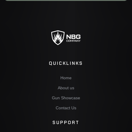
QUICKLINKS
Home
About us
Gun Showcase
Contact Us
SUPPORT