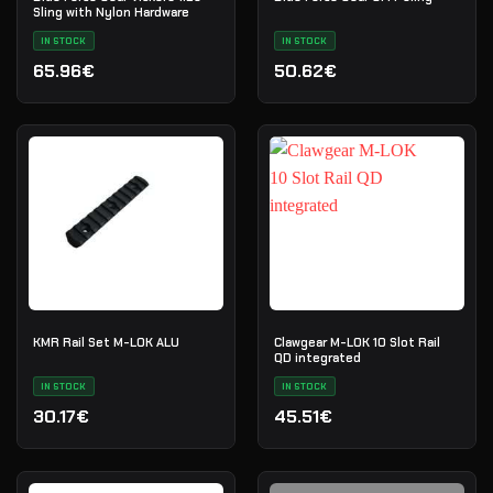
Sling with Nylon Hardware
IN STOCK
IN STOCK
65.96€
50.62€
KMR Rail Set M-LOK ALU
Clawgear M-LOK 10 Slot Rail
QD integrated
IN STOCK
IN STOCK
30.17€
45.51€