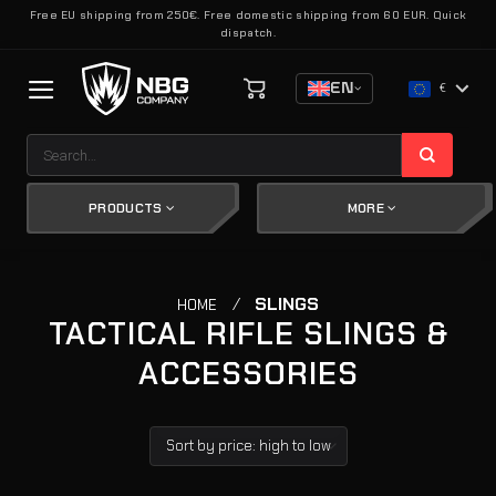
Skip
Free EU shipping from 250€. Free domestic shipping from 60 EUR. Quick
dispatch.
to
content
EN
€
Search
for:
PRODUCTS
MORE
/
SLINGS
HOME
TACTICAL RIFLE SLINGS &
ACCESSORIES