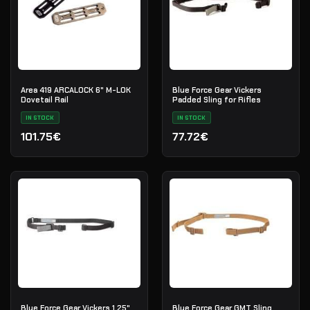
Area 419 ARCALOCK 6" M-LOK
Blue Force Gear Vickers
Dovetail Rail
Padded Sling for Rifles
IN STOCK
IN STOCK
101.75€
77.72€
Blue Force Gear Vickers 1.25"
Blue Force Gear GMT Sling