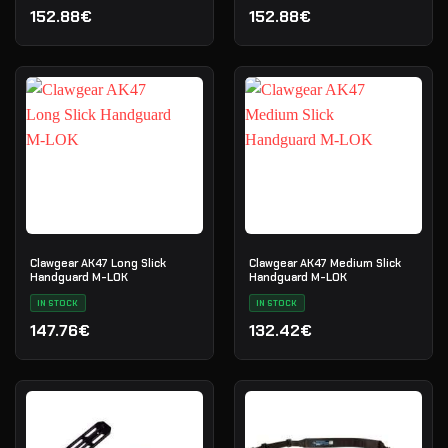
152.88€
152.88€
Clawgear AK47 Long Slick
Clawgear AK47 Medium Slick
Handguard M-LOK
Handguard M-LOK
IN STOCK
IN STOCK
147.76€
132.42€