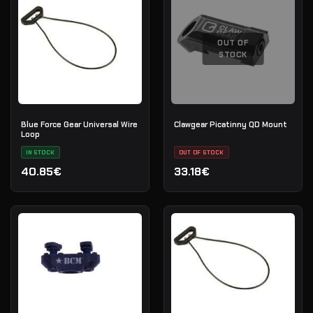
OUT OF
STOCK
Blue Force Gear Universal Wire
Clawgear Picatinny QD Mount
Loop
IN STOCK
OUT OF STOCK
40.85€
33.18€