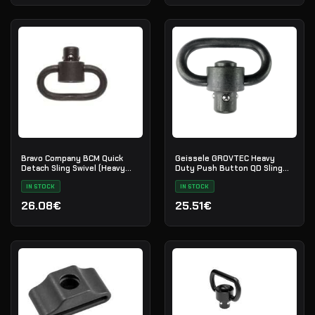
Bravo Company BCM Quick
Geissele GROVTEC Heavy
Detach Sling Swivel (Heavy
Duty Push Button QD Sling
Duty)
Swivel
IN STOCK
IN STOCK
26.08€
25.51€