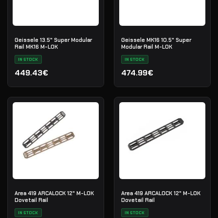
Geissele 13.5" Super Modular
Geissele MK16 10.5" Super
Rail MK16 M-LOK
Modular Rail M-LOK
IN STOCK
IN STOCK
449.43€
474.99€
Area 419 ARCALOCK 12" M-LOK
Area 419 ARCALOCK 12" M-LOK
Dovetail Rail
Dovetail Rail
IN STOCK
IN STOCK