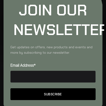
JOIN OUR
NEWSLETTE
Get updates on offers, new products and events and
more by subscribing to our newsletter.
Email Address*