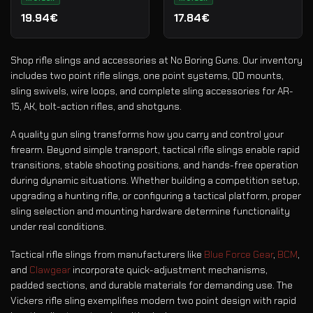
19.94€
17.84€
Shop rifle slings and accessories at No Boring Guns. Our inventory
includes two point rifle slings, one point systems, QD mounts,
sling swivels, wire loops, and complete sling accessories for AR-
15, AK, bolt-action rifles, and shotguns.
A quality gun sling transforms how you carry and control your
firearm. Beyond simple transport, tactical rifle slings enable rapid
transitions, stable shooting positions, and hands-free operation
during dynamic situations. Whether building a competition setup,
upgrading a hunting rifle, or configuring a tactical platform, proper
sling selection and mounting hardware determine functionality
under real conditions.
Tactical rifle slings from manufacturers like
Blue Force Gear
,
BCM
,
and
Clawgear
incorporate quick-adjustment mechanisms,
padded sections, and durable materials for demanding use. The
Vickers rifle sling exemplifies modern two point design with rapid