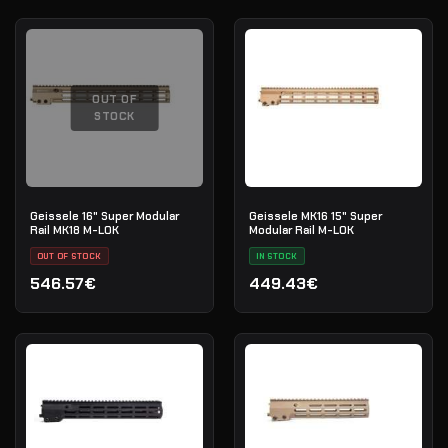
OUT OF
STOCK
Geissele 16" Super Modular
Geissele MK16 15" Super
Rail MK18 M-LOK
Modular Rail M-LOK
OUT OF STOCK
IN STOCK
546.57€
449.43€