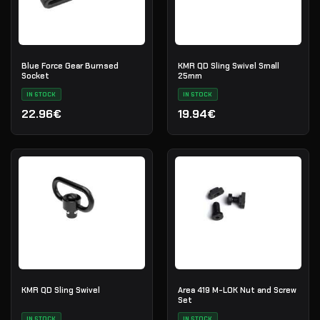
Blue Force Gear Burnsed
KMR QD Sling Swivel Small
Socket
25mm
IN STOCK
IN STOCK
22.96€
19.94€
KMR QD Sling Swivel
Area 419 M-LOK Nut and Screw
Set
IN STOCK
IN STOCK