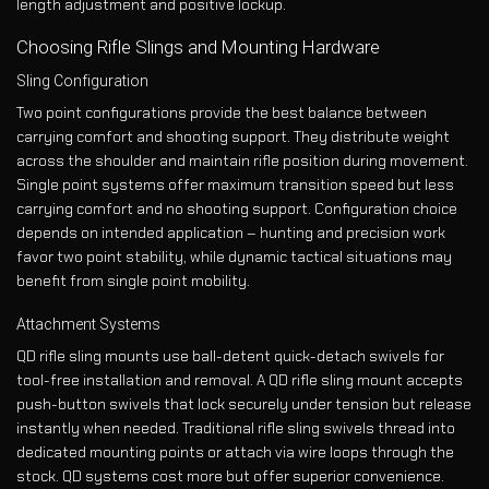
length adjustment and positive lockup.
Choosing Rifle Slings and Mounting Hardware
Sling Configuration
Two point configurations provide the best balance between
carrying comfort and shooting support. They distribute weight
across the shoulder and maintain rifle position during movement.
Single point systems offer maximum transition speed but less
carrying comfort and no shooting support. Configuration choice
depends on intended application – hunting and precision work
favor two point stability, while dynamic tactical situations may
benefit from single point mobility.
Attachment Systems
QD rifle sling mounts use ball-detent quick-detach swivels for
tool-free installation and removal. A QD rifle sling mount accepts
push-button swivels that lock securely under tension but release
instantly when needed. Traditional rifle sling swivels thread into
dedicated mounting points or attach via wire loops through the
stock. QD systems cost more but offer superior convenience.