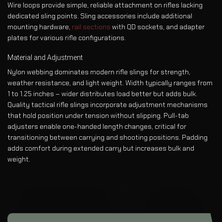
Wire loops provide simple, reliable attachment on rifles lacking
dedicated sling points. Sling accessories include additional
mounting hardware,
rail sections
with QD sockets, and adapter
plates for various rifle configurations.
Material and Adjustment
Nylon webbing dominates modern rifle slings for strength,
weather resistance, and light weight. Width typically ranges from
1 to 1.25 inches – wider distributes load better but adds bulk.
Quality tactical rifle slings incorporate adjustment mechanisms
that hold position under tension without slipping. Pull-tab
adjusters enable one-handed length changes, critical for
transitioning between carrying and shooting positions. Padding
adds comfort during extended carry but increases bulk and
weight.