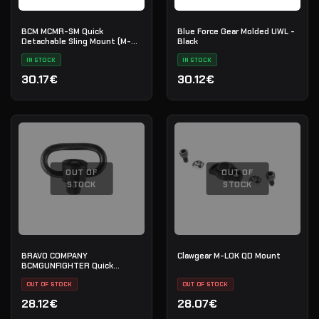
BCM MCMR-SM Quick
Blue Force Gear Molded UWL -
Detachable Sling Mount (M-
Black
LOK)
IN STOCK
IN STOCK
30.17€
30.12€
OUT OF
OUT OF
STOCK
STOCK
BRAVO COMPANY
Clawgear M-LOK QD Mount
BCMGUNFIGHTER Quick
Detach Sling Swivel Heavy
Duty Design (BCM-QDSs-2)
OUT OF STOCK
OUT OF STOCK
28.12€
28.07€