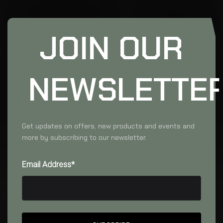
JOIN OUR
NEWSLETTE
Get updates on offers, new products and events and
more by subscribing to our newsletter.
Email Address*