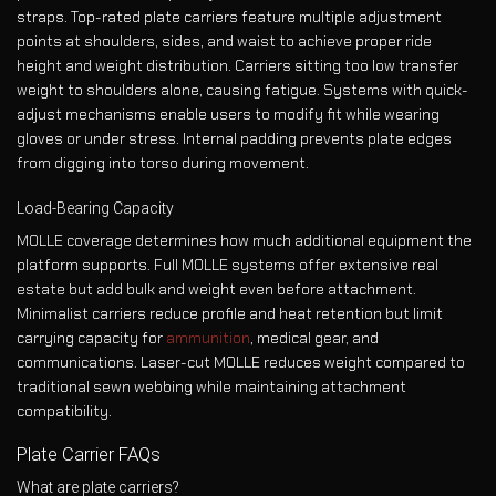
straps. Top-rated plate carriers feature multiple adjustment
points at shoulders, sides, and waist to achieve proper ride
height and weight distribution. Carriers sitting too low transfer
weight to shoulders alone, causing fatigue. Systems with quick-
adjust mechanisms enable users to modify fit while wearing
gloves or under stress. Internal padding prevents plate edges
from digging into torso during movement.
Load-Bearing Capacity
MOLLE coverage determines how much additional equipment the
platform supports. Full MOLLE systems offer extensive real
estate but add bulk and weight even before attachment.
Minimalist carriers reduce profile and heat retention but limit
carrying capacity for
ammunition
, medical gear, and
communications. Laser-cut MOLLE reduces weight compared to
traditional sewn webbing while maintaining attachment
compatibility.
Plate Carrier FAQs
What are plate carriers?