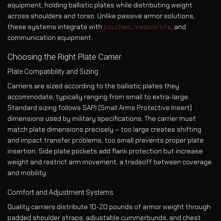
equipment, holding ballistic plates while distributing weight
across shoulders and torso. Unlike passive armor solutions,
these systems integrate with
pouches
,
medical kits
, and
communication equipment.
Choosing the Right Plate Carrier
Plate Compatibility and Sizing
Carriers are sized according to the ballistic plates they
accommodate, typically ranging from small to extra-large.
Standard sizing follows SAPI (Small Arms Protective Insert)
dimensions used by military specifications. The carrier must
match plate dimensions precisely – too large creates shifting
and impact transfer problems, too small prevents proper plate
insertion. Side plate pockets add flank protection but increase
weight and restrict arm movement, a tradeoff between coverage
and mobility.
Comfort and Adjustment Systems
Quality carriers distribute 10-20 pounds of armor weight through
padded shoulder straps, adjustable cummerbunds, and chest