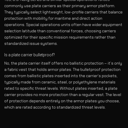
commonly use plate carriers as their primary armor platform.
They typically select lightweight, low-profile carriers that balance
protection with mobility for maritime and direct action
operations. Special operations units often have wider equipment
selection latitude than conventional forces, choosing carriers
optimized for their specific mission requirements rather than
standardized issue systems.
Is a plate carrier bulletproof?
No, the plate carrier itself offers no ballistic protection – it’s only
a fabric vest that holds armor plates. The bulletproof protection
comes from ballistic plates inserted into the carrier’s pockets,
typically made from ceramic, steel, or polyethylene materials
rated to specific threat levels. Without plates inserted, a plate
carrier provides no more protection than a regular vest. The level
of protection depends entirely on the armor plates you choose,
which are rated according to standardized threat levels.