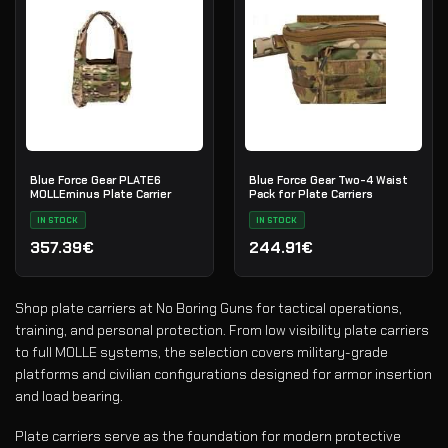
Blue Force Gear PLATE6
Blue Force Gear Two-4 Waist
MOLLEminus Plate Carrier
Pack for Plate Carriers
IN STOCK
IN STOCK
357.39€
244.91€
Shop plate carriers at No Boring Guns for tactical operations,
training, and personal protection. From low visibility plate carriers
to full MOLLE systems, the selection covers military-grade
platforms and civilian configurations designed for armor insertion
and load bearing.
Plate carriers serve as the foundation for modern protective