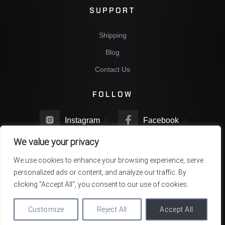
SUPPORT
Shipping
Blog
Contact Us
FOLLOW
Instagram
Facebook
We value your privacy
Twitter
You Tube
We use cookies to enhance your browsing experience, serve
personalized ads or content, and analyze our traffic. By
clicking "Accept All", you consent to our use of cookies.
Copyright © 2022 NBG Company. All rights reserved
Customize
Reject All
Accept All
Privacy Policy
Terms & Conditions