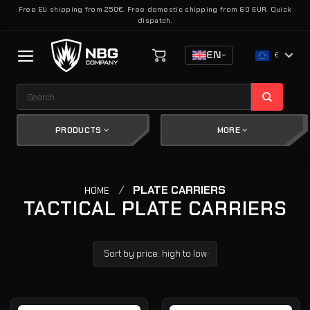
Skip
Free EU shipping from 250€. Free domestic shipping from 60 EUR. Quick
dispatch.
to
content
EN
€
Search
for:
PRODUCTS
MORE
/
PLATE CARRIERS
HOME
TACTICAL PLATE CARRIERS