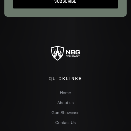
QUICKLINKS
Home
About us
Gun Showcase
Contact Us