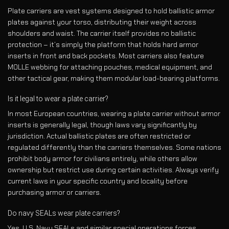
Plate carriers are vest systems designed to hold ballistic armor
plates against your torso, distributing their weight across
shoulders and waist. The carrier itself provides no ballistic
protection – it’s simply the platform that holds hard armor
inserts in front and back pockets. Most carriers also feature
MOLLE webbing for attaching pouches, medical equipment, and
other tactical gear, making them modular load-bearing platforms.
Is it legal to wear a plate carrier?
In most European countries, wearing a plate carrier without armor
inserts is generally legal, though laws vary significantly by
jurisdiction. Actual ballistic plates are often restricted or
regulated differently than the carriers themselves. Some nations
prohibit body armor for civilians entirely, while others allow
ownership but restrict use during certain activities. Always verify
current laws in your specific country and locality before
purchasing armor or carriers.
Do navy SEALs wear plate carriers?
Yes, U.S. Navy SEALs and similar special operations forces