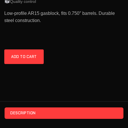
Quality control
Low-profile AR15 gasblock, fits 0.750″ barrels. Durable
steel construction.
ADD TO CART
DESCRIPTION