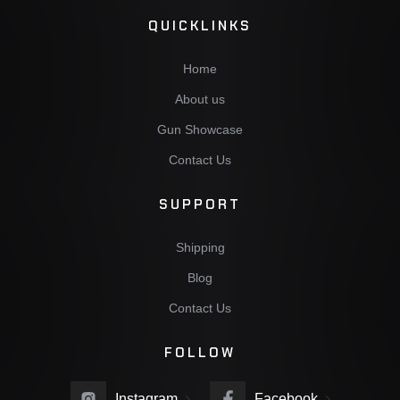
QUICKLINKS
Home
About us
Gun Showcase
Contact Us
SUPPORT
Shipping
Blog
Contact Us
FOLLOW
Instagram
Facebook