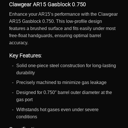
Clawgear AR15 Gasblock 0.750
Enhance your AR15’s performance with the Clawgear
AR15 Gasblock 0.750. This low-profile design
features a brushed surface and fits easily under most
free-float handguards, ensuring optimal barrel
accuracy.
Key Features:
Solid one-piece steel construction for long-lasting
durability
Precisely machined to minimize gas leakage
Designed for 0.750″ barrel outer diameter at the
gas port
Withstands hot gases even under severe
conditions