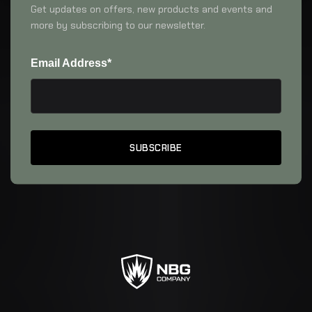
Get updates on offers, new products and events and
more by subscribing to our newsletter.
Email Address*