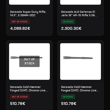
Geissele Super Duty Rifle,
Geissele ALG Defense El
14.5", 5.56MM-DDC
Jefe 16" AR-15 Rifle 5.56
NATO - Black
OUT OF STOCK
IN STOCK
4,089.82€
2,300.30€
OUT OF
STOCK
Geissele Cold Hammer
Geissele Cold Hammer
Forged (CHF), Chrome Lined
Forged (CHF), Chrome Lined
Barrel, 5.56 - 14.5"
Barrel, 5.56 - 11.5"
OUT OF STOCK
IN STOCK
510.78€
510.78€