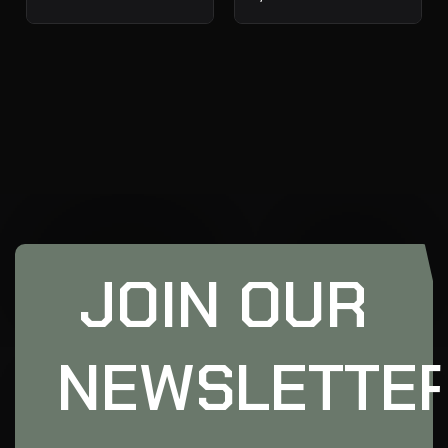
JOIN OUR
NEWSLETTE