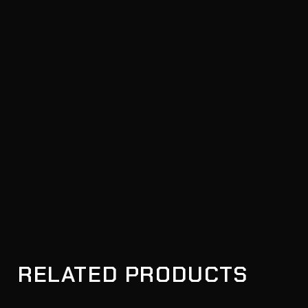
RELATED PRODUCTS