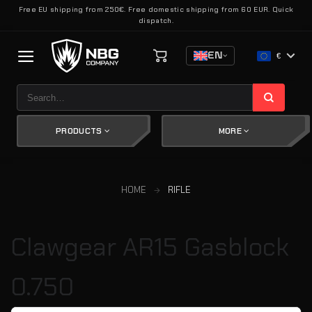
Skip
Free EU shipping from 250€. Free domestic shipping from 60 EUR. Quick
dispatch.
to
content
EN
€
Search
for:
PRODUCTS
MORE
HOME
RIFLE
Clawgear AR15 Gasblock
0.750