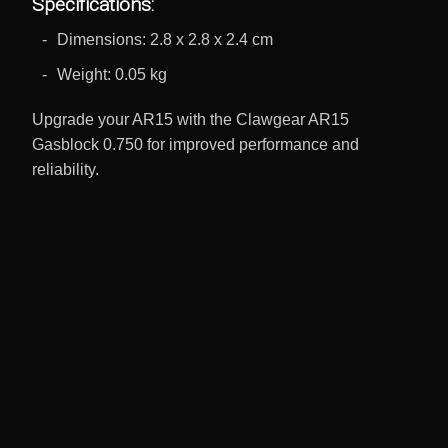
Specifications:
Dimensions: 2.8 x 2.8 x 2.4 cm
Weight: 0.05 kg
Upgrade your AR15 with the Clawgear AR15
Gasblock 0.750 for improved performance and
reliability.