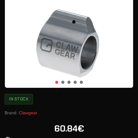
IN STOCK
Brand:
Clawgear
60.84€