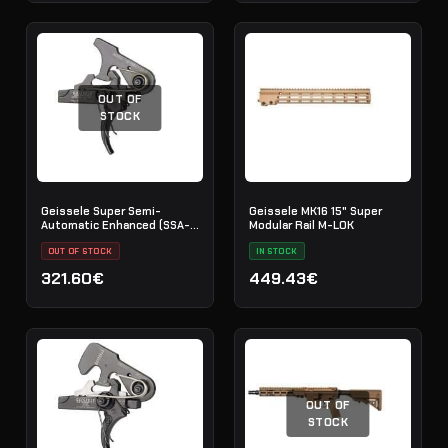
OUT OF
STOCK
Geissele Super Semi-
Geissele MK16 15" Super
Automatic Enhanced (SSA-
Modular Rail M-LOK
E) Trigger
OUT OF STOCK
IN STOCK
321.60€
449.43€
OUT OF
STOCK