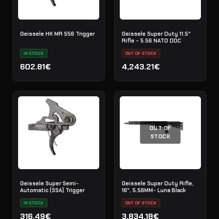
Geissele HK MR 556 Trigger
Geissele Super Duty 11.5"
Rifle - 5.56 NATO DDC
IN STOCK
OUT OF STOCK
602.81€
4,243.21€
OUT OF
STOCK
Geissele Super Semi-
Geissele Super Duty Rifle,
Automatic (SSA) Trigger
16", 5.56MM- Luna Black
IN STOCK
OUT OF STOCK
316.49€
3,834.18€