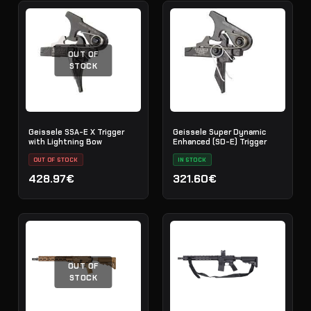
OUT OF
STOCK
Geissele SSA-E X Trigger
Geissele Super Dynamic
with Lightning Bow
Enhanced (SD-E) Trigger
OUT OF STOCK
IN STOCK
428.97€
321.60€
OUT OF
STOCK