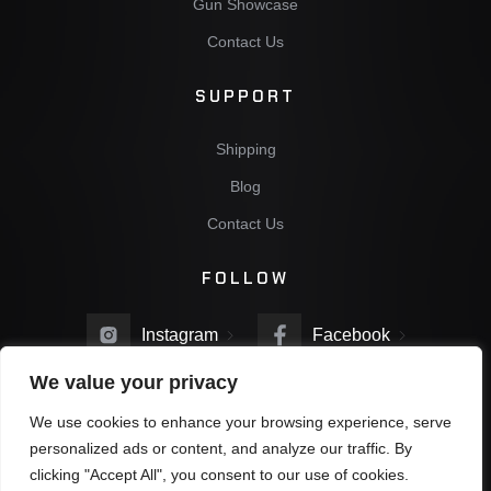
Gun Showcase
Contact Us
SUPPORT
Shipping
Blog
Contact Us
FOLLOW
Instagram
Facebook
We value your privacy
Twitter
You Tube
We use cookies to enhance your browsing experience, serve
personalized ads or content, and analyze our traffic. By
clicking "Accept All", you consent to our use of cookies.