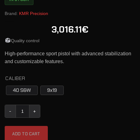
Brand:
KMR Precision
3,016.11€
Quality control
High-performance sport pistol with advanced stabilization
and customizable features.
CALIBER
40 S&W
9x19
KMR Semi-Automatic Pistol L-02 ORCA quantity
ADD TO CART