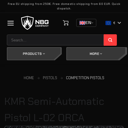
Skip
Free EU shipping from 250€. Free domestic shipping from 60 EUR. Quick
dispatch.
to
content
EN
€
Search
for:
PRODUCTS
MORE
HOME
PISTOLS
COMPETITION PISTOLS
KMR Semi-Automatic
Pistol L-02 ORCA