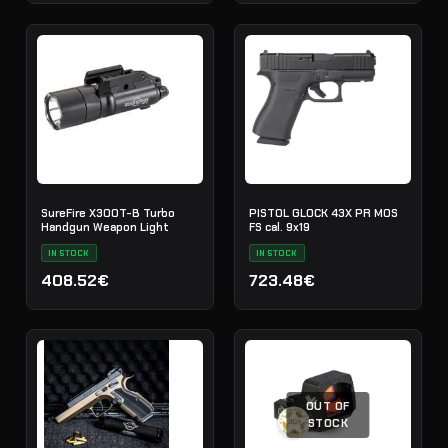
SureFire X300T-B Turbo
PISTOL GLOCK 43X PR MOS
Handgun Weapon Light
FS cal. 9x19
IN STOCK
IN STOCK
408.52€
723.48€
OUT OF
STOCK