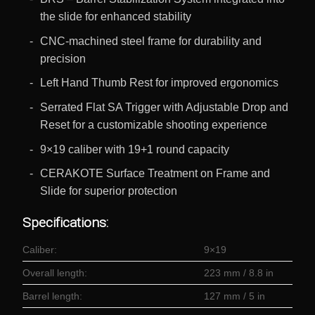
the slide for enhanced stability
CNC-machined steel frame for durability and
precision
Left Hand Thumb Rest for improved ergonomics
Serrated Flat SA Trigger with Adjustable Drop and
Reset for a customizable shooting experience
9×19 caliber with 19+1 round capacity
CERAKOTE Surface Treatment on Frame and
Slide for superior protection
Specifications:
Caliber:
9×19
Overall length:
223 mm / 8.8 in
Barrel length:
127 mm / 5 in