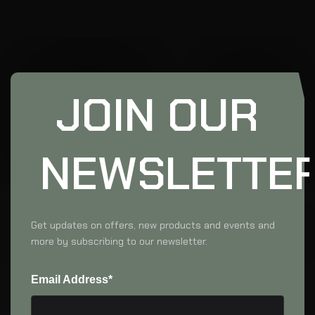
JOIN OUR
NEWSLETTE
Get updates on offers, new products and events and
more by subscribing to our newsletter.
Email Address*