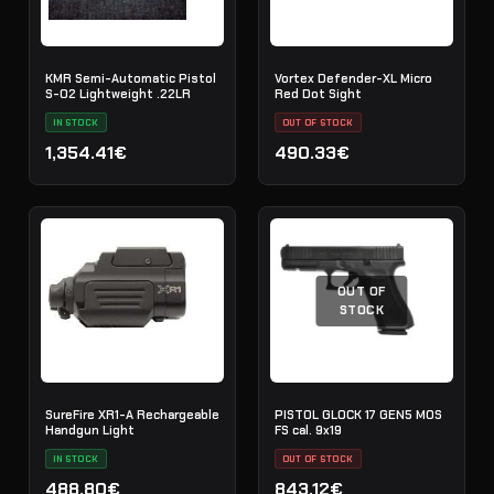
KMR Semi-Automatic Pistol
Vortex Defender-XL Micro
S-02 Lightweight .22LR
Red Dot Sight
IN STOCK
OUT OF STOCK
1,354.41€
490.33€
OUT OF
STOCK
SureFire XR1-A Rechargeable
PISTOL GLOCK 17 GEN5 MOS
Handgun Light
FS cal. 9x19
IN STOCK
OUT OF STOCK
488.80€
843.12€