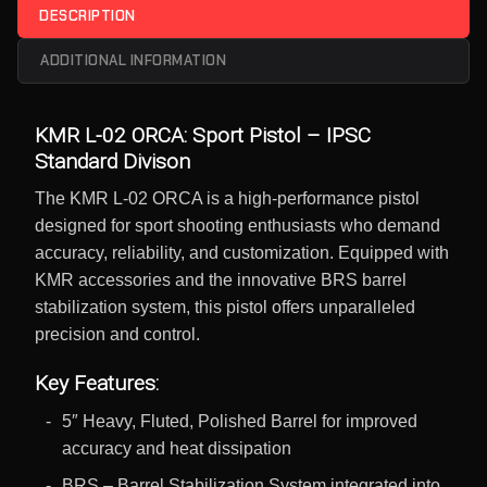
DESCRIPTION
ADDITIONAL INFORMATION
KMR L-02 ORCA: Sport Pistol – IPSC
Standard Divison
The KMR L-02 ORCA is a high-performance pistol
designed for sport shooting enthusiasts who demand
accuracy, reliability, and customization. Equipped with
KMR accessories and the innovative BRS barrel
stabilization system, this pistol offers unparalleled
precision and control.
Key Features:
5″ Heavy, Fluted, Polished Barrel for improved
accuracy and heat dissipation
BRS – Barrel Stabilization System integrated into