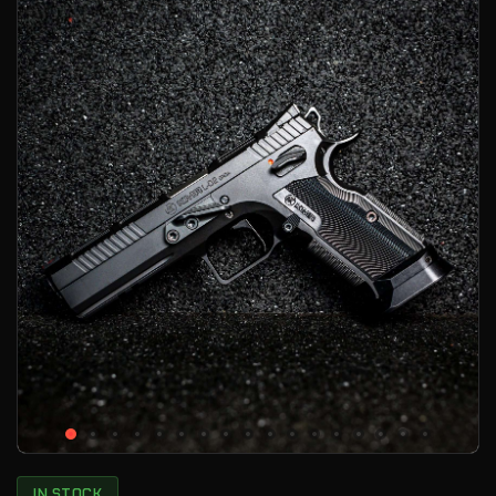
IN STOCK