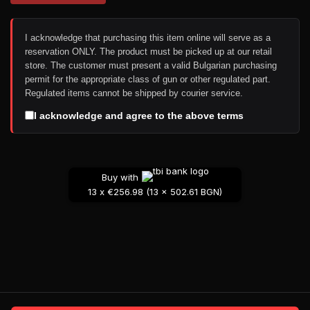
I acknowledge that purchasing this item online will serve as a
reservation ONLY. The product must be picked up at our retail
store. The customer must present a valid Bulgarian purchasing
permit for the appropriate class of gun or other regulated part.
Regulated items cannot be shipped by courier service.
I acknowledge and agree to the above terms
Buy with
13 x €256.98 (13 x 502.61 BGN)