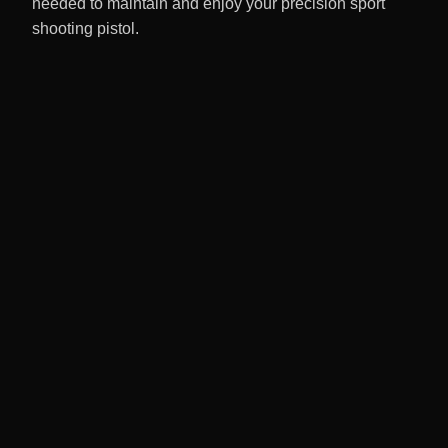
needed to maintain and enjoy your precision sport
shooting pistol.