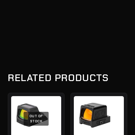
RELATED PRODUCTS
OUT OF
STOCK