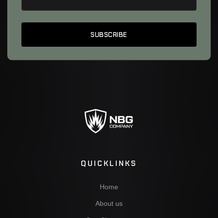
QUICKLINKS
Home
About us