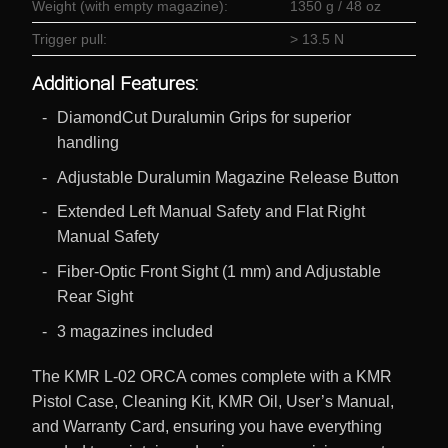
Weight (with empty magazine):
1350 g / 48 oz
Trigger pull:
> 13.5 N
Additional Features:
DiamondCut Duralumin Grips for superior
handling
Adjustable Duralumin Magazine Release Button
Extended Left Manual Safety and Flat Right
Manual Safety
Fiber-Optic Front Sight (1 mm) and Adjustable
Rear Sight
3 magazines included
The KMR L-02 ORCA comes complete with a KMR
Pistol Case, Cleaning Kit, KMR Oil, User’s Manual,
and Warranty Card, ensuring you have everything