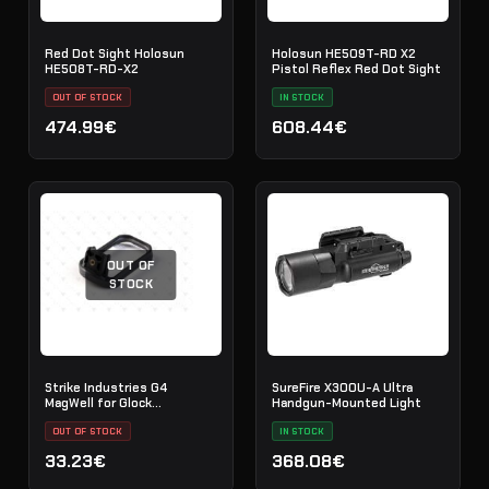
Red Dot Sight Holosun
Holosun HE509T-RD X2
HE508T-RD-X2
Pistol Reflex Red Dot Sight
OUT OF STOCK
IN STOCK
474.99€
608.44€
OUT OF
STOCK
Strike Industries G4
SureFire X300U-A Ultra
MagWell for Glock
Handgun-Mounted Light
17/22/31/34/35 Gen4 - SI-
G4-MAGWELL
OUT OF STOCK
IN STOCK
33.23€
368.08€