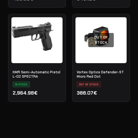
OUT OF
STOCK
KMR Semi-Automatic Pistol
Vortex Optics Defender-ST
L-02 SPECTRA
Micro Red Dot
IN STOCK
OUT OF STOCK
2,964.98€
388.07€