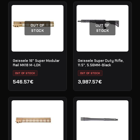
OUT OF
OUT OF
STOCK
STOCK
Geissele 16" Super Modular
Geissele Super Duty Rifle,
Rail MK18 M-LOK
11.5", 5.56MM-Black
OUT OF STOCK
OUT OF STOCK
546.57€
3,987.57€