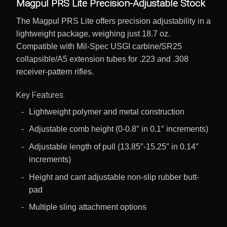
Magpul PRS Lite Precision-Adjustable Stock
The Magpul PRS Lite offers precision adjustability in a
lightweight package, weighing just 18.7 oz.
Compatible with Mil-Spec USGI carbine/SR25
collapsible/A5 extension tubes for .223 and .308
receiver-pattern rifles.
Key Features:
Lightweight polymer and metal construction
Adjustable comb height (0-0.8″ in 0.1″ increments)
Adjustable length of pull (13.85″-15.25″ in 0.14″
increments)
Height and cant adjustable non-slip rubber butt-
pad
Multiple sling attachment options