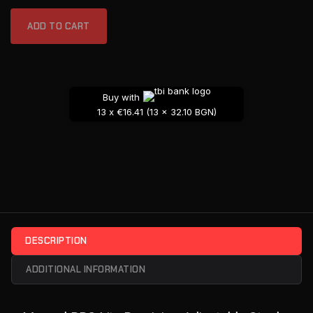
ADD TO CART
Buy with
13 x €16.41 (13 x 32.10 BGN)
DESCRIPTION
ADDITIONAL INFORMATION