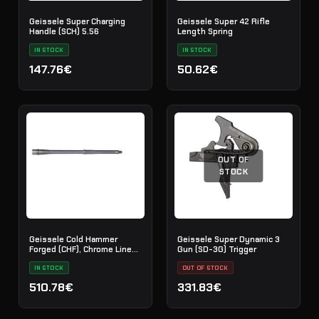
Geissele Super Charging
Geissele Super 42 Rifle
Handle (SCH) 5.56
Length Spring
IN STOCK
IN STOCK
147.76€
50.62€
OUT OF
STOCK
Geissele Cold Hammer
Geissele Super Dynamic 3
Forged (CHF), Chrome Lined
Gun (SD-3G) Trigger
Barrel, 5.56 - 16"
IN STOCK
OUT OF STOCK
510.78€
331.83€