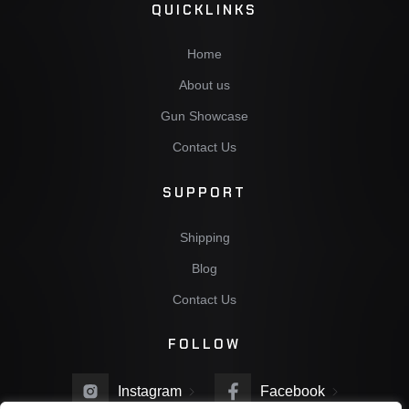
QUICKLINKS
Home
About us
Gun Showcase
Contact Us
SUPPORT
Shipping
Blog
Contact Us
FOLLOW
Instagram
Facebook