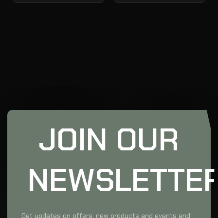
JOIN OUR
NEWSLETTE
Get updates on offers, new products and events and