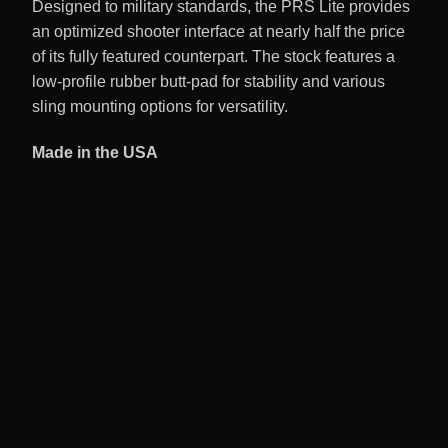
Designed to military standards, the PRS Lite provides
an optimized shooter interface at nearly half the price
of its fully featured counterpart. The stock features a
low-profile rubber butt-pad for stability and various
sling mounting options for versatility.
Made in the USA