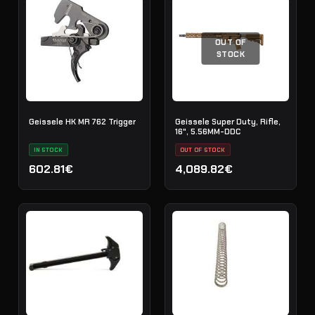
OUT OF
STOCK
Geissele HK MR 762 Trigger
Geissele Super Duty, Rifle,
16", 5.56MM-DDC
IN STOCK
OUT OF STOCK
602.81€
4,089.82€