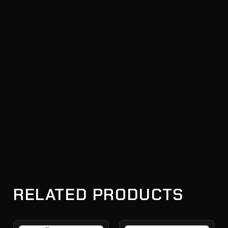
RELATED PRODUCTS