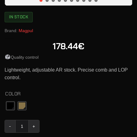
IN STOCK
Brand:
Magpul
178.44€
Quality control
Lightweight, adjustable AR stock. Precise comb and LOP
control.
COLOR
Magpul PRS Lite Precision-Adjustable Stock quantity