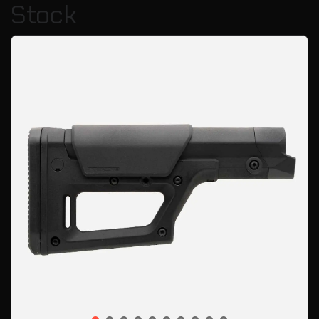
Stock