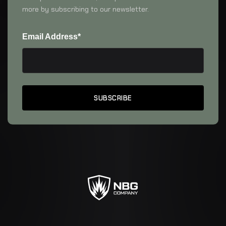
more by subscribing to our newsletter.
Email Address*