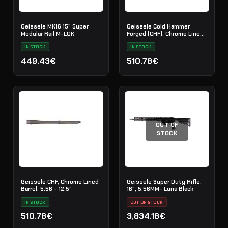
Geissele MK16 15" Super
Geissele Cold Hammer
Modular Rail M-LOK
Forged (CHF), Chrome Lined
Barrel, 5.56 - 11.5"
IN STOCK
IN STOCK
449.43€
510.78€
OUT OF
STOCK
Geissele CHF, Chrome Lined
Geissele Super Duty Rifle,
Barrel, 5.56 - 12.5"
16", 5.56MM- Luna Black
IN STOCK
OUT OF STOCK
510.78€
3,834.18€