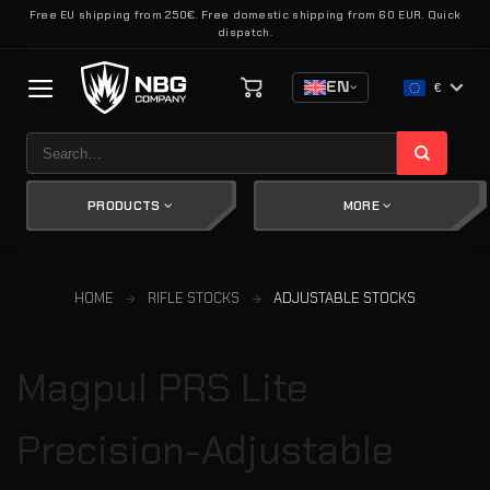
Skip
Free EU shipping from 250€. Free domestic shipping from 60 EUR. Quick
dispatch.
to
content
EN
€
Search
for:
PRODUCTS
MORE
HOME
RIFLE STOCKS
ADJUSTABLE STOCKS
Magpul PRS Lite
Precision-Adjustable