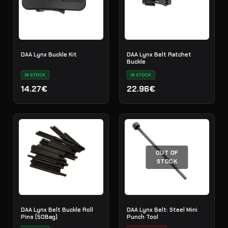
DAA Lynx Buckle Kit
DAA Lynx Belt Ratchet
Buckle
IN STOCK
IN STOCK
14.27€
22.96€
OUT OF
STOCK
DAA Lynx Belt Buckle Roll
DAA Lynx Belt: Steel Mini
Pins (50Bag)
Punch Tool