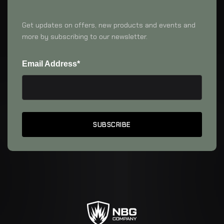
Get updates on offers, new products and events and
more by subscribing to our newsletter.
Email Address*