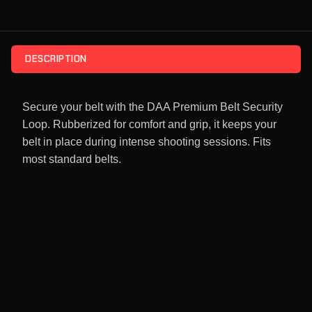
DESCRIPTION
Secure your belt with the DAA Premium Belt Security
Loop. Rubberized for comfort and grip, it keeps your
belt in place during intense shooting sessions. Fits
most standard belts.