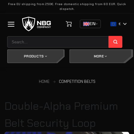
Skip
Free EU shipping from 250€. Free domestic shipping from 60 EUR. Quick
dispatch.
to
content
EN
€
Search
for:
PRODUCTS
MORE
HOME
COMPETITION BELTS
Double-Alpha Premium
Belt Security Loop