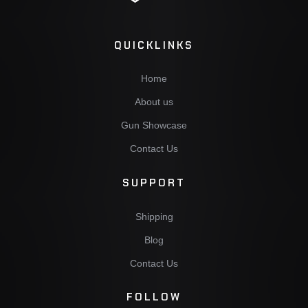
QUICKLINKS
Home
About us
Gun Showcase
Contact Us
SUPPORT
Shipping
Blog
Contact Us
FOLLOW