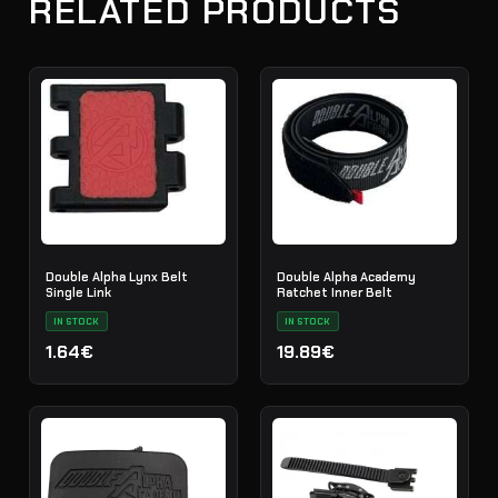
RELATED PRODUCTS
Double Alpha Lynx Belt
Double Alpha Academy
Single Link
Ratchet Inner Belt
IN STOCK
IN STOCK
1.64€
19.89€