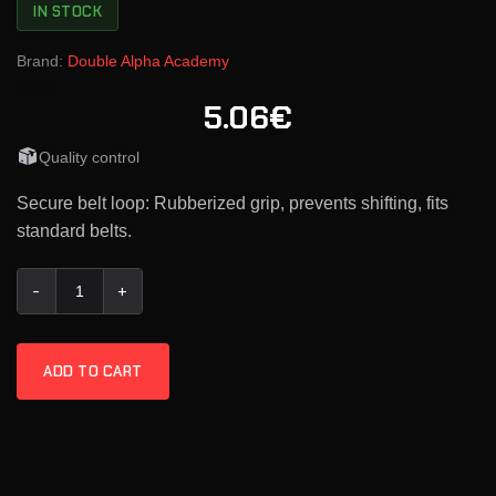
IN STOCK
Brand:
Double Alpha Academy
5.06€
Quality control
Secure belt loop: Rubberized grip, prevents shifting, fits
standard belts.
Double-Alpha Premium Belt Security Loop quantity
ADD TO CART