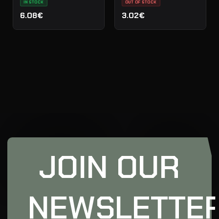
IN STOCK
OUT OF STOCK
6.08€
3.02€
JOIN OUR
NEWSLETTE