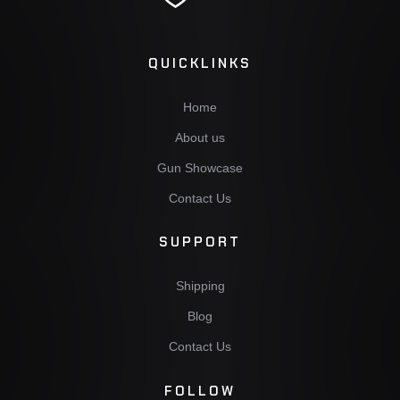
QUICKLINKS
Home
About us
Gun Showcase
Contact Us
SUPPORT
Shipping
Blog
Contact Us
FOLLOW