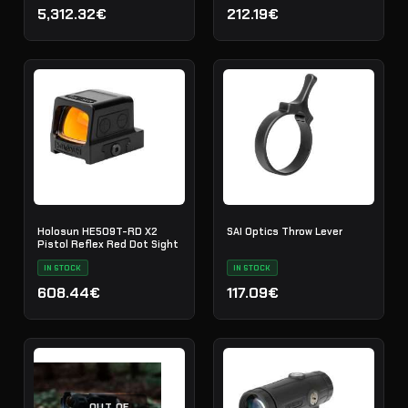
5,312.32€
212.19€
Holosun HE509T-RD X2
SAI Optics Throw Lever
Pistol Reflex Red Dot Sight
IN STOCK
IN STOCK
608.44€
117.09€
OUT OF