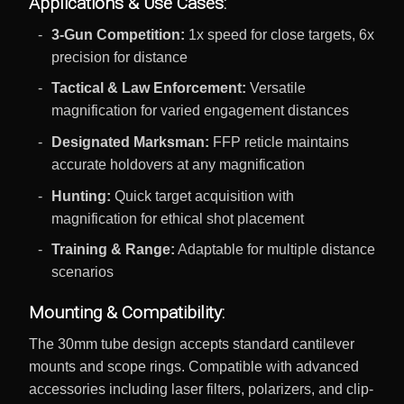
Applications & Use Cases:
3-Gun Competition:
1x speed for close targets, 6x
precision for distance
Tactical & Law Enforcement:
Versatile
magnification for varied engagement distances
Designated Marksman:
FFP reticle maintains
accurate holdovers at any magnification
Hunting:
Quick target acquisition with
magnification for ethical shot placement
Training & Range:
Adaptable for multiple distance
scenarios
Mounting & Compatibility:
The 30mm tube design accepts standard cantilever
mounts and scope rings. Compatible with advanced
accessories including laser filters, polarizers, and clip-