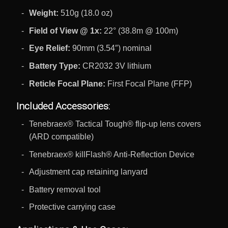
Weight:
510g (18.0 oz)
Field of View @ 1x:
22° (38.8m @ 100m)
Eye Relief:
90mm (3.54″) nominal
Battery Type:
CR2032 3V lithium
Reticle Focal Plane:
First Focal Plane (FFP)
Included Accessories:
Tenebraex® Tactical Tough® flip-up lens covers
(ARD compatible)
Tenebraex® killFlash® Anti-Reflection Device
Adjustment cap retaining lanyard
Battery removal tool
Protective carrying case