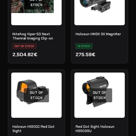
STOCK
Nitehog Viper 50 Next
Holosun HM3X 3X Magnifier
Thermal Imaging Clip-on
OUT OF STOCK
IN STOCK
2,504.82€
275.59€
OUT OF
OUT OF
STOCK
STOCK
Holosun HS510C Red Dot
Red Dot Sight Holosun
Sight
HS503GU