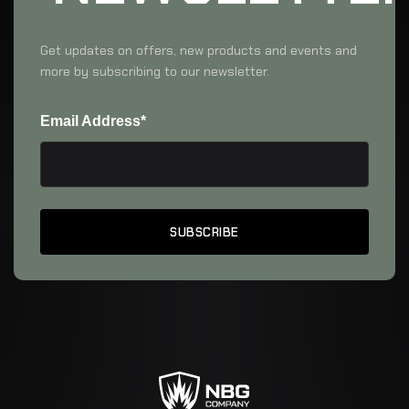
Get updates on offers, new products and events and
more by subscribing to our newsletter.
Email Address*