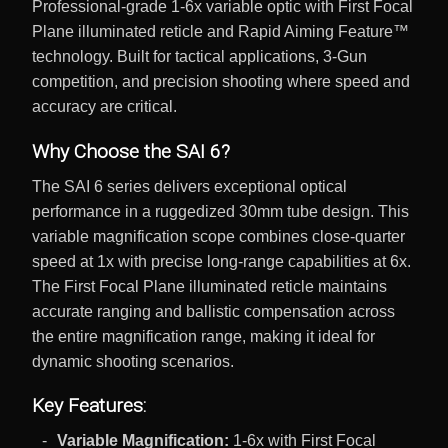
Professional-grade 1-6x variable optic with First Focal
Plane illuminated reticle and Rapid Aiming Feature™
technology. Built for tactical applications, 3-Gun
competition, and precision shooting where speed and
accuracy are critical.
Why Choose the SAI 6?
The SAI 6 series delivers exceptional optical
performance in a ruggedized 30mm tube design. This
variable magnification scope combines close-quarter
speed at 1x with precise long-range capabilities at 6x.
The First Focal Plane illuminated reticle maintains
accurate ranging and ballistic compensation across
the entire magnification range, making it ideal for
dynamic shooting scenarios.
Key Features:
Variable Magnification:
1-6x with First Focal