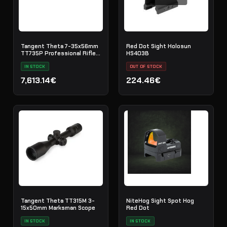
Tangent Theta 7-35x56mm
Red Dot Sight Holosun
TT735P Professional Rifle
HS403B
Scope
IN STOCK
OUT OF STOCK
7,613.14€
224.46€
Tangent Theta TT315M 3-
NiteHog Sight Spot Hog
15x50mm Marksman Scope
Red Dot
IN STOCK
IN STOCK