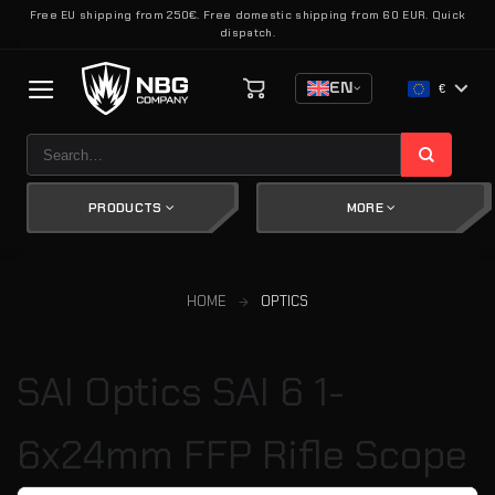
Skip
Free EU shipping from 250€. Free domestic shipping from 60 EUR. Quick
dispatch.
to
content
EN
€
Search
for:
PRODUCTS
MORE
HOME
OPTICS
SAI Optics SAI 6 1-
6x24mm FFP Rifle Scope