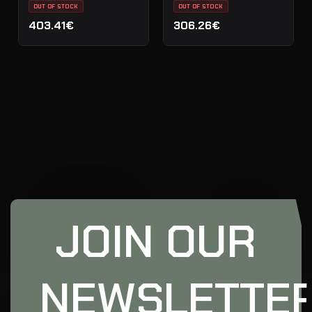
OUT OF STOCK
OUT OF STOCK
403.41€
306.26€
JOIN OUR
NEWSLETTE