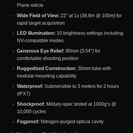
Plane reticle
Wide Field of View:
22° at 1x (38.8m @ 100m) for
rapid target acquisition
LED Illumination:
10 brightness settings including
NV-compatible modes
Generous Eye Relief:
90mm (3.54″) for
comfortable shooting position
Ruggedized Construction:
30mm tube with
modular mounting capability
Waterproof:
Submersible to 3 meters for 2 hours
(IPX7)
Shockproof:
Military-spec tested at 1000g’s @
10,000 cycles
Fogproof:
Nitrogen-purged optical cavity