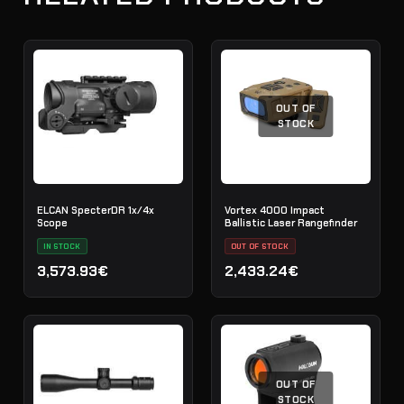
OUT OF
STOCK
ELCAN SpecterDR 1x/4x
Vortex 4000 Impact
Scope
Ballistic Laser Rangefinder
IN STOCK
OUT OF STOCK
3,573.93€
2,433.24€
OUT OF
STOCK