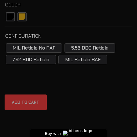
COLOR
CONFIGURATION
MIL Reticle No RAF
5.56 BDC Reticle
7.62 BDC Reticle
MIL Reticle RAF
ADD TO CART
Buy with