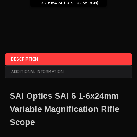
13 x €154.74 (13 x 302.65 BGN)
DESCRIPTION
ADDITIONAL INFORMATION
SAI Optics SAI 6 1-6x24mm
Variable Magnification Rifle
Scope