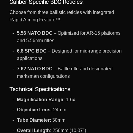
Caliber-Specific BDC Reticles:
Choose from three ballistic reticles with integrated
Rapid Aiming Feature™:
5.56 NATO BDC
– Optimized for AR-15 platforms
and 5.56mm rifles
6.8 SPC BDC
– Designed for mid-range precision
applications
7.62 NATO BDC
– Battle rifle and designated
marksman configurations
Technical Specifications:
Magnification Range:
1-6x
Objective Lens:
24mm
Tube Diameter:
30mm
Overall Length:
256mm (10.07″)