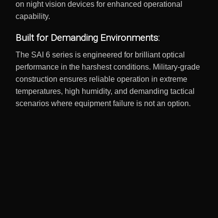
on night vision devices for enhanced operational
capability.
Built for Demanding Environments:
The SAI 6 series is engineered for brilliant optical
performance in the harshest conditions. Military-grade
construction ensures reliable operation in extreme
temperatures, high humidity, and demanding tactical
scenarios where equipment failure is not an option.