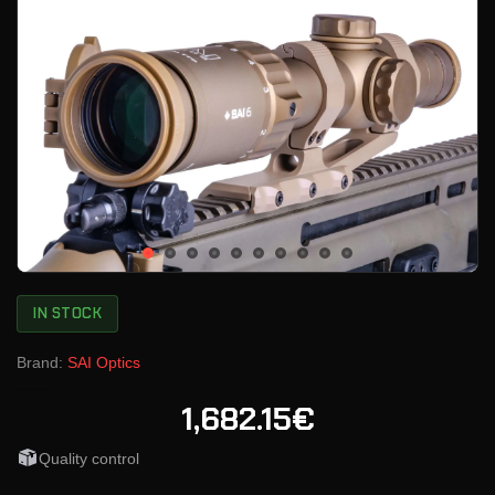
IN STOCK
Brand:
SAI Optics
1,682.15€
Quality control