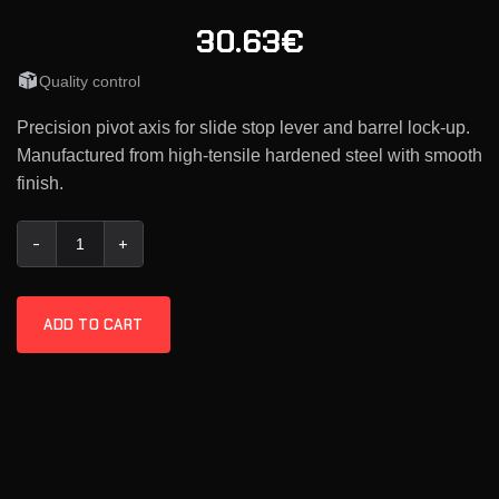
30.63€
Quality control
Precision pivot axis for slide stop lever and barrel lock-up.
Manufactured from high-tensile hardened steel with smooth
finish.
KMR Slide Stop Pin quantity
ADD TO CART