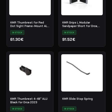
KMR Thumbrest for Red
KMR Grips L Modular
Dot Sight Frame-Mount ALU
Sandpaper Short for Orca,
Black
EMIQ Titan
IN STOCK
IN STOCK
61.30€
91.52€
KMR Thumbrest 4-48° ALU
KMR Slide Stop Spring
Black for Orca 2023
IN STOCK
IN STOCK