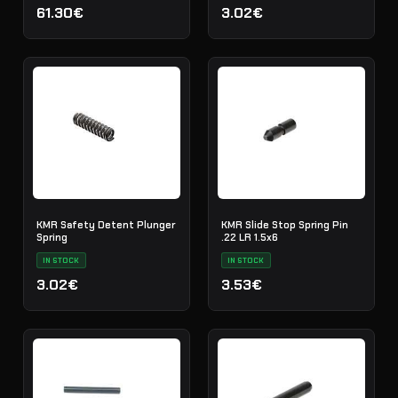
61.30€
3.02€
KMR Safety Detent Plunger
KMR Slide Stop Spring Pin
Spring
.22 LR 1.5x6
IN STOCK
IN STOCK
3.02€
3.53€