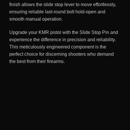
finish allows the slide stop lever to move effortlessly,
ensuring reliable last-round bolt hold-open and
smooth manual operation.
Upgrade your KMR pistol with the Slide Stop Pin and
experience the difference in precision and reliability.
This meticulously engineered component is the
perfect choice for discerning shooters who demand
the best from their firearms.