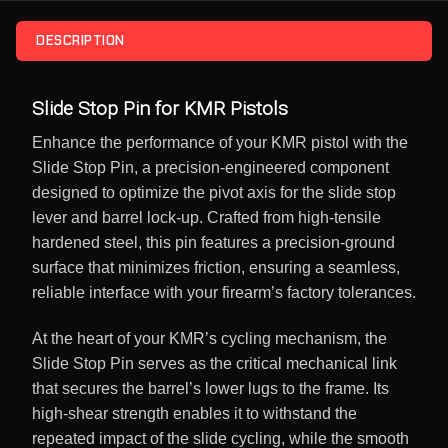
DESCRIPTION
Slide Stop Pin for KMR Pistols
Enhance the performance of your KMR pistol with the
Slide Stop Pin, a precision-engineered component
designed to optimize the pivot axis for the slide stop
lever and barrel lock-up. Crafted from high-tensile
hardened steel, this pin features a precision-ground
surface that minimizes friction, ensuring a seamless,
reliable interface with your firearm’s factory tolerances.
At the heart of your KMR’s cycling mechanism, the
Slide Stop Pin serves as the critical mechanical link
that secures the barrel’s lower lugs to the frame. Its
high-shear strength enables it to withstand the
repeated impact of the slide cycling, while the smooth