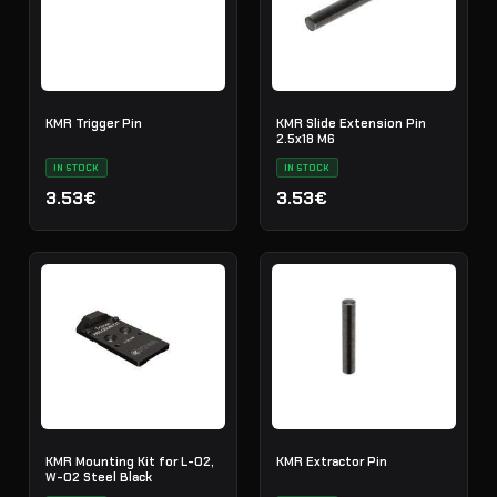
KMR Trigger Pin
KMR Slide Extension Pin
2.5x18 M6
IN STOCK
IN STOCK
3.53€
3.53€
KMR Mounting Kit for L-02,
KMR Extractor Pin
W-02 Steel Black