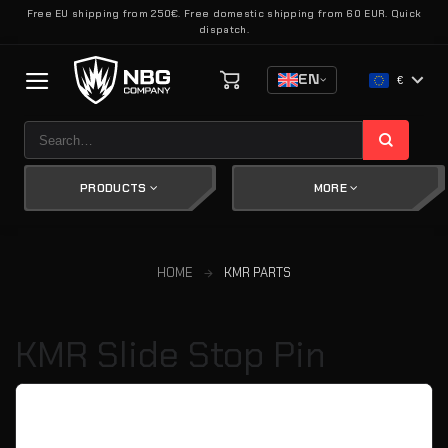
Skip
Free EU shipping from 250€. Free domestic shipping from 60 EUR. Quick
dispatch.
to
content
EN
€
Search
for:
PRODUCTS
MORE
HOME
KMR PARTS
KMR Slide Stop Pin