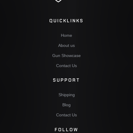
QUICKLINKS
Home
About us
Gun Showcase
Contact Us
SUPPORT
Shipping
Blog
Contact Us
FOLLOW