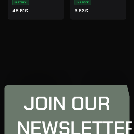
IN STOCK
IN STOCK
45.51€
3.53€
JOIN OUR
NEWSLETTE