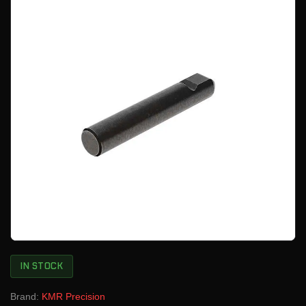
IN STOCK
Brand:
KMR Precision