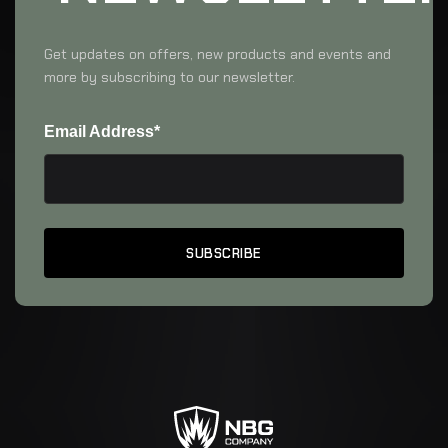
Get updates on offers, new products and events and
more by subscribing to our newsletter.
Email Address*