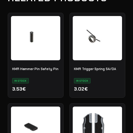
KMR Hammer Pin Safety Pin
KMR Trigger Spring SA/DA
IN STOCK
IN STOCK
3.53€
3.02€