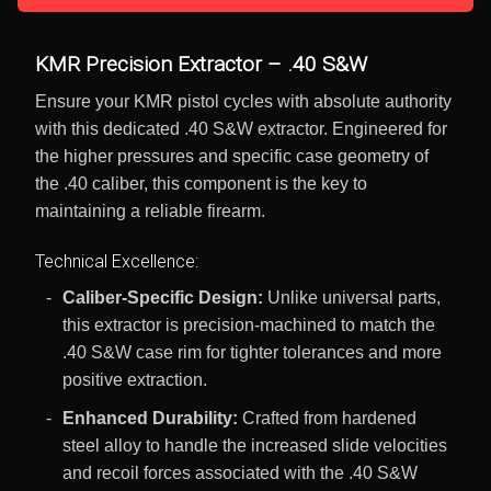
KMR Precision Extractor – .40 S&W
Ensure your KMR pistol cycles with absolute authority
with this dedicated .40 S&W extractor. Engineered for
the higher pressures and specific case geometry of
the .40 caliber, this component is the key to
maintaining a reliable firearm.
Technical Excellence:
Caliber-Specific Design:
Unlike universal parts,
this extractor is precision-machined to match the
.40 S&W case rim for tighter tolerances and more
positive extraction.
Enhanced Durability:
Crafted from hardened
steel alloy to handle the increased slide velocities
and recoil forces associated with the .40 S&W