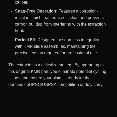
caliber.
Snag-Free Operation:
Features a corrosion-
resistant finish that reduces friction and prevents
carbon buildup from interfering with the extraction
hook.
Perfect Fit:
Designed for seamless integration
with KMR slide assemblies, maintaining the
precise tension required for professional use.
The extractor is a critical wear item. By upgrading to
this original KMR part, you eliminate potential cycling
issues and ensure your pistol is ready for the
demands of IPSC/USPSA competition or duty carry.