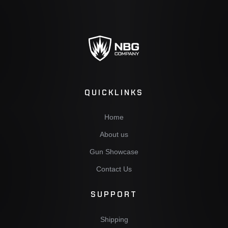
QUICKLINKS
Home
About us
Gun Showcase
Contact Us
SUPPORT
Shipping