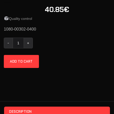
40.85€
Quality control
1080-00302-0400
KMR Extractor .40 S&W quantity
ADD TO CART
DESCRIPTION