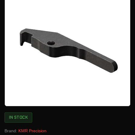
IN STOCK
Brand:
KMR Precision