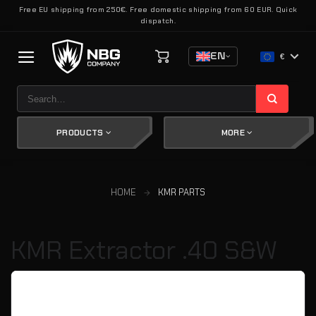
Skip
Free EU shipping from 250€. Free domestic shipping from 60 EUR. Quick
dispatch.
to
content
EN
€
Search
for:
PRODUCTS
MORE
HOME
KMR PARTS
KMR Extractor .40 S&W