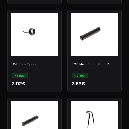
KMR Sear Spring
KMR Main Spring Plug Pin
IN STOCK
IN STOCK
3.02€
3.53€