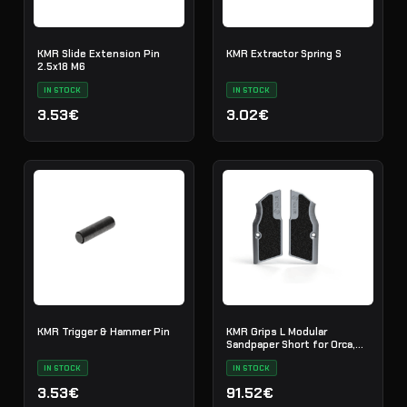
KMR Slide Extension Pin
KMR Extractor Spring S
2.5x18 M6
IN STOCK
IN STOCK
3.53€
3.02€
KMR Trigger & Hammer Pin
KMR Grips L Modular
Sandpaper Short for Orca,
EMIQ Titan
IN STOCK
IN STOCK
3.53€
91.52€