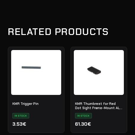
RELATED PRODUCTS
KMR Trigger Pin
KMR Thumbrest for Red
Dot Sight Frame-Mount ALU
Black
IN STOCK
IN STOCK
3.53€
61.30€