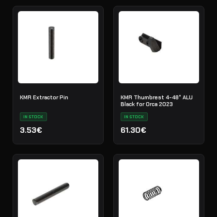
KMR Extractor Pin
KMR Thumbrest 4-48° ALU
Black for Orca 2023
IN STOCK
IN STOCK
3.53€
61.30€