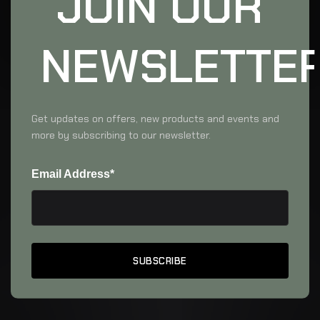
JOIN OUR
NEWSLETTE
Get updates on offers, new products and events and
more by subscribing to our newsletter.
Email Address*