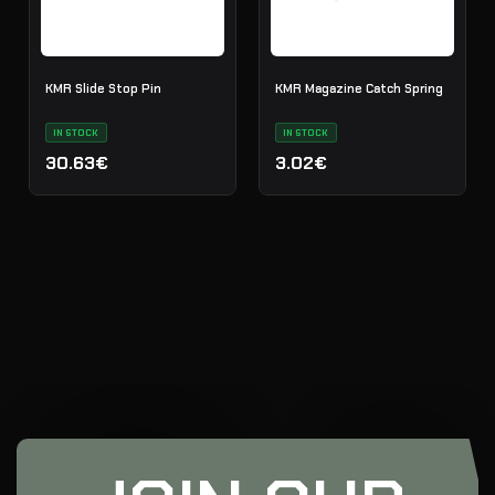
KMR Slide Stop Pin
KMR Magazine Catch Spring
IN STOCK
IN STOCK
30.63€
3.02€