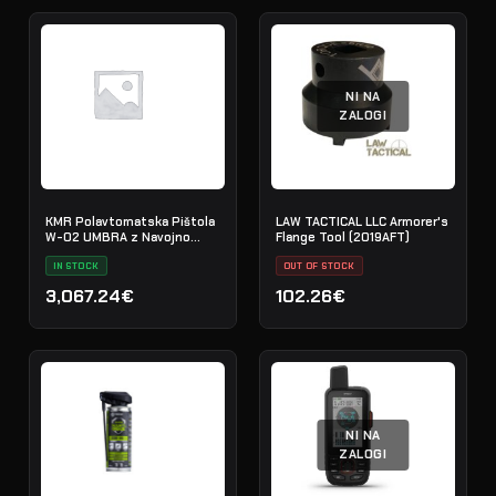
NI NA
ZALOGI
KMR Polavtomatska Pištola
LAW TACTICAL LLC Armorer's
W-02 UMBRA z Navojno
Flange Tool (2019AFT)
Cevjo
IN STOCK
OUT OF STOCK
3,067.24€
102.26€
NI NA
ZALOGI