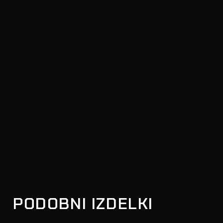
PODOBNI IZDELKI