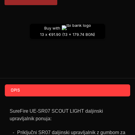
Buy with
13 x €91.90 (13 x 179.74 BGN)
OPIS
SureFire UE-SR07 SCOUT LIGHT daljinski
upravljalnik ponuja:
Priključni SR07 daljinski upravljalnik z gumbom za