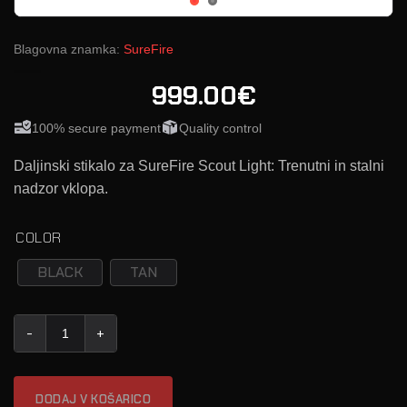
Blagovna znamka:
SureFire
999.00€
100% secure payment
Quality control
Daljinski stikalo za SureFire Scout Light: Trenutni in stalni
nadzor vklopa.
COLOR
BLACK
TAN
SureFire UE-SR07 (SCOUT LIGHT daljinski stikalo) količina
DODAJ V KOŠARICO