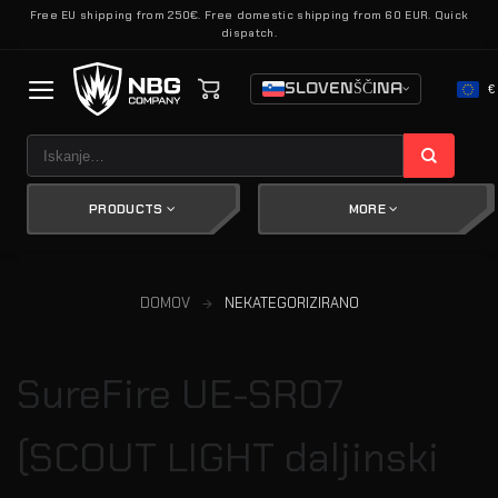
Skoči
Free EU shipping from 250€. Free domestic shipping from 60 EUR. Quick
dispatch.
na
vsebino
SLOVENŠČINA
€
Išči:
PRODUCTS
MORE
DOMOV
NEKATEGORIZIRANO
SureFire UE-SR07
(SCOUT LIGHT daljinski