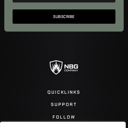
QUICKLINKS
SUPPORT
FOLLOW