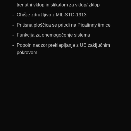
trenutni vklop in stikalom za vklop/izklop
Ohišje združljivo z MIL-STD-1913
Pritisna ploščica se pritrdi na Picatinny tirnice
Funkcija za onemogočenje sistema
Popoln nadzor preklapljanja z UE zaključnim
pokrovom