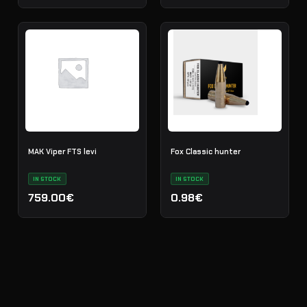
MAK Viper FTS levi
Fox Classic hunter
IN STOCK
IN STOCK
759.00€
0.98€