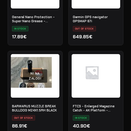
General Nano Protection -
Garmin GPS navigator
Super Nano Grease -
GPSMAP 67i
Synthetic - 761034
IN STOCK
OUT OF STOCK
17.89€
649.85€
NI NA
ZALOGI
BARWARUS MUZZLE BREAK
FTCS - Enlarged Magazine
BULLDOG M24X1.5RH BLACK
Catch - AK Platform -
Graphite Black H-146 - Nr. 29
OUT OF STOCK
IN STOCK
86.91€
40.90€