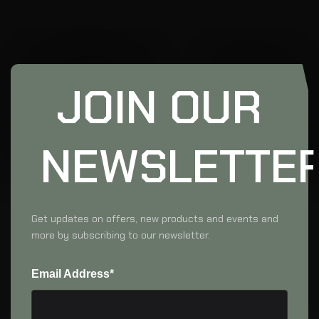
JOIN OUR
NEWSLETTE
Get updates on offers, new products and events and
more by subscribing to our newsletter.
Email Address*