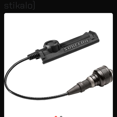
stikalo)